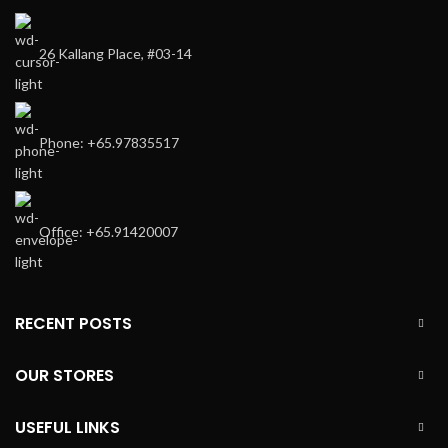
26 Kallang Place, #03-14
Phone: +65.97835517
Office: +65.91420007
RECENT POSTS
OUR STORES
USEFUL LINKS