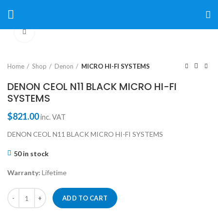
Click to enlarge
Home
Shop
Denon
MICRO HI-FI SYSTEMS
DENON CEOL N11 BLACK MICRO HI-FI
SYSTEMS
$
821.00
inc. VAT
DENON CEOL N11 BLACK MICRO HI-FI SYSTEMS
50 in stock
Warranty:
Lifetime
ADD TO CART