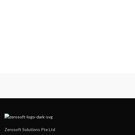
Zerosoft Solutions Pte Ltd