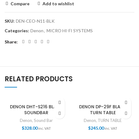
Compare
Add to wishlist
SKU:
DEN-CEO-N11-BLK
Categories:
Denon
,
MICRO HI-FI SYSTEMS
Share
RELATED PRODUCTS
DENON DHT-S216 BLACK
DENON DP-29F BLACK
SOUNDBAR
TURN TABLE
Denon
,
Sound Bar
Denon
,
TURN TABLE
$
328.00
$
245.00
inc. VAT
inc. VAT