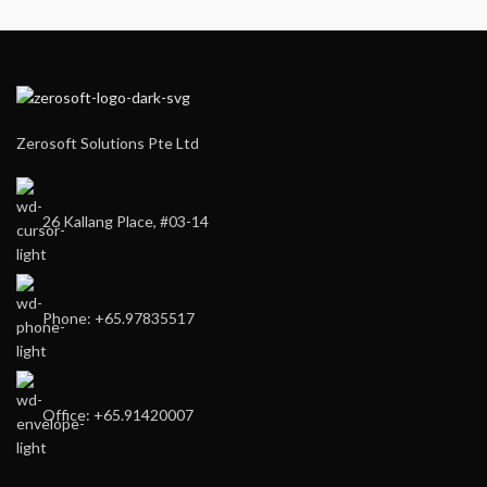
Zerosoft Solutions Pte Ltd
26 Kallang Place, #03-14
Phone: +65.97835517
Office: +65.91420007