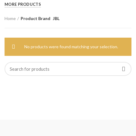
MORE PRODUCTS
Home
Product Brand
JBL
No products were found matching your selection.