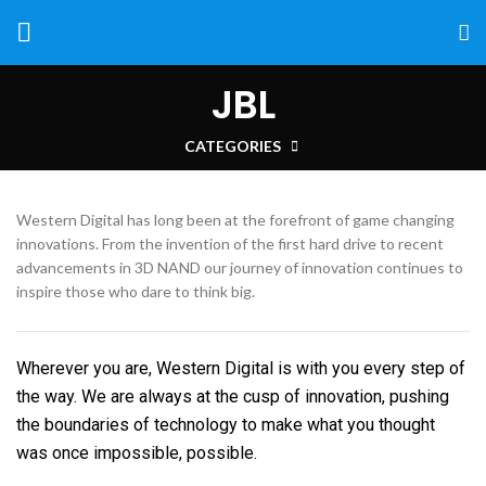
JBL
CATEGORIES
Western Digital has long been at the forefront of game changing
innovations. From the invention of the first hard drive to recent
advancements in 3D NAND our journey of innovation continues to
inspire those who dare to think big.
Wherever you are, Western Digital is with you every step of
the way. We are always at the cusp of innovation, pushing
the boundaries of technology to make what you thought
was once impossible, possible.