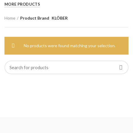
MORE PRODUCTS
Home
Product Brand
KLÖBER
No products were found matching your selection.