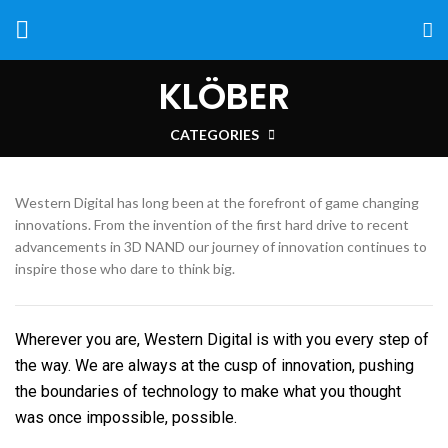
KLÖBER
CATEGORIES
Western Digital has long been at the forefront of game changing
innovations. From the invention of the first hard drive to recent
advancements in 3D NAND our journey of innovation continues to
inspire those who dare to think big.
Wherever you are, Western Digital is with you every step of
the way. We are always at the cusp of innovation, pushing
the boundaries of technology to make what you thought
was once impossible, possible.