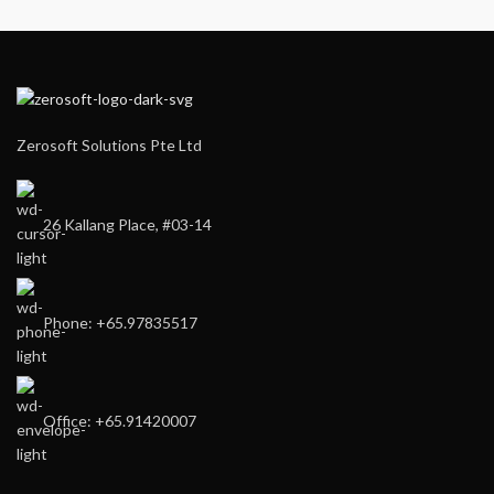
Zerosoft Solutions Pte Ltd
26 Kallang Place, #03-14
Phone: +65.97835517
Office: +65.91420007