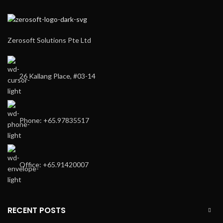
Zerosoft Solutions Pte Ltd
26 Kallang Place, #03-14
Phone: +65.97835517
Office: +65.91420007
RECENT POSTS