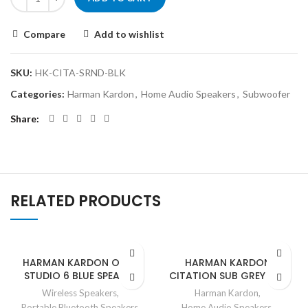
Compare
Add to wishlist
SKU:
HK-CITA-SRND-BLK
Categories:
Harman Kardon
,
Home Audio Speakers
,
Subwoofer
Share
RELATED PRODUCTS
HARMAN KARDON ONYX
HARMAN KARDON
STUDIO 6 BLUE SPEAKER
CITATION SUB GREY SUB
Wireless Speakers
,
Harman Kardon
,
Portable Bluetooth Speakers
,
Home Audio Speakers
,