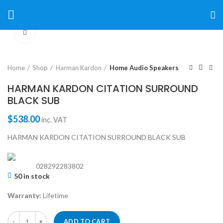
Click to enlarge
Home
Shop
Harman Kardon
Home Audio Speakers
HARMAN KARDON CITATION SURROUND
BLACK SUB
$
538.00
inc. VAT
HARMAN KARDON CITATION SURROUND BLACK SUB
028292283802
50 in stock
Warranty:
Lifetime
ADD TO CART