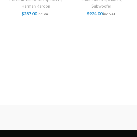
Harman Kardon
Subwoofer
$
287.00
$
924.00
inc. VAT
inc. VAT