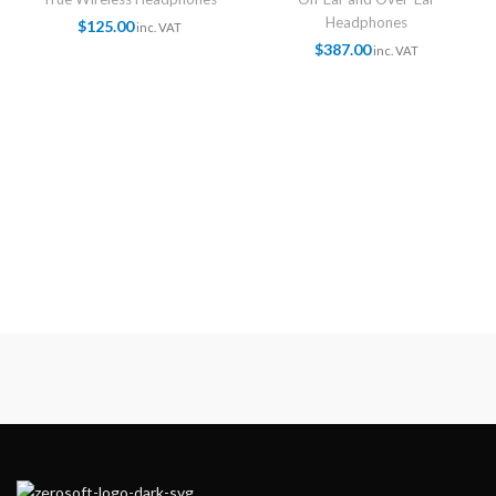
Headphones
$
125.00
inc. VAT
$
387.00
inc. VAT