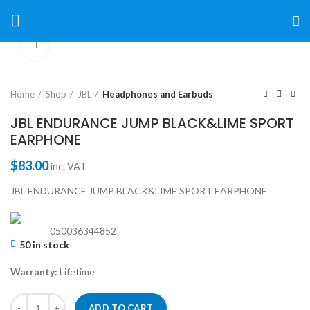
Click to enlarge
Home
Shop
JBL
Headphones and Earbuds
JBL ENDURANCE JUMP BLACK&LIME SPORT
EARPHONE
$
83.00
inc. VAT
JBL ENDURANCE JUMP BLACK&LIME SPORT EARPHONE
050036344852
50 in stock
Warranty:
Lifetime
ADD TO CART