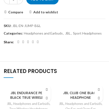
Compare
Add to wishlist
SKU:
JBL-EN-JUMP-B&L
Categories:
Headphones and Earbuds
,
JBL
,
Sport Headphones
Share
RELATED PRODUCTS
JBL ENDURANCE PEAK
JBL CLUB ONE BLACK
BLACK TRUE WIRELESS
HEADPHONE
JBL
,
Headphones and Earbuds
,
JBL
,
Headphones and Earbuds
,
True Wireless Headphones
On-Ear and Over-Ear