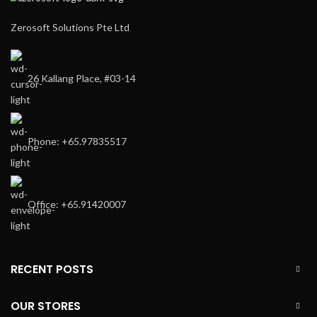
Zerosoft Solutions Pte Ltd
26 Kallang Place, #03-14
Phone: +65.97835517
Office: +65.91420007
RECENT POSTS
OUR STORES