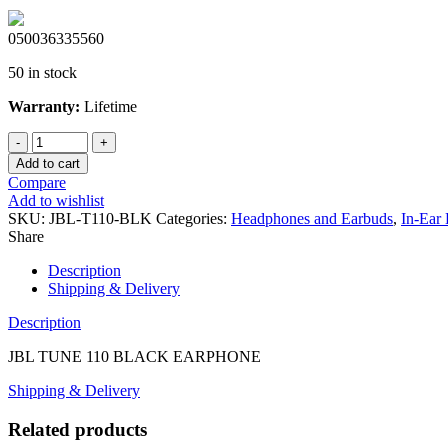
050036335560
50 in stock
Warranty:
Lifetime
JBL
TUNE
Add to cart
110
Compare
BLACK
Add to wishlist
EARPHONE
SKU:
JBL-T110-BLK
Categories:
Headphones and Earbuds
,
In-Ear
quantity
Share
Description
Shipping & Delivery
Description
JBL TUNE 110 BLACK EARPHONE
Shipping & Delivery
Related products