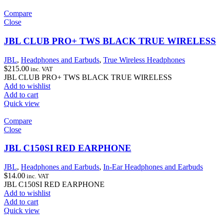
Compare
Close
JBL CLUB PRO+ TWS BLACK TRUE WIRELESS
JBL
,
Headphones and Earbuds
,
True Wireless Headphones
$
215.00
inc. VAT
JBL CLUB PRO+ TWS BLACK TRUE WIRELESS
Add to wishlist
Add to cart
Quick view
Compare
Close
JBL C150SI RED EARPHONE
JBL
,
Headphones and Earbuds
,
In-Ear Headphones and Earbuds
$
14.00
inc. VAT
JBL C150SI RED EARPHONE
Add to wishlist
Add to cart
Quick view