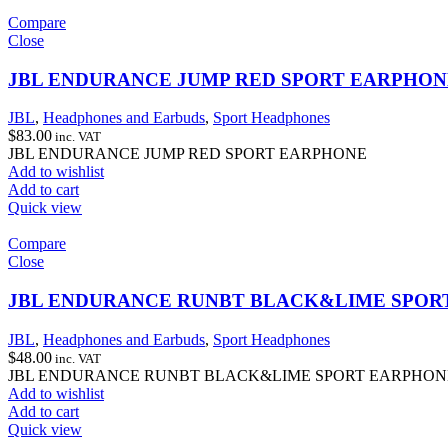
Compare
Close
JBL ENDURANCE JUMP RED SPORT EARPHON
JBL
,
Headphones and Earbuds
,
Sport Headphones
$
83.00
inc. VAT
JBL ENDURANCE JUMP RED SPORT EARPHONE
Add to wishlist
Add to cart
Quick view
Compare
Close
JBL ENDURANCE RUNBT BLACK&LIME SPOR
JBL
,
Headphones and Earbuds
,
Sport Headphones
$
48.00
inc. VAT
JBL ENDURANCE RUNBT BLACK&LIME SPORT EARPHON
Add to wishlist
Add to cart
Quick view