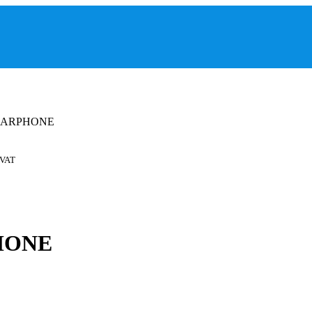
 EARPHONE
 VAT
HONE