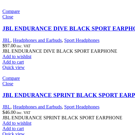
Compare
Close
JBL ENDURANCE DIVE BLACK SPORT EARPH
JBL
,
Headphones and Earbuds
,
Sport Headphones
$
97.00
inc. VAT
JBL ENDURANCE DIVE BLACK SPORT EARPHONE
Add to wishlist
Add to cart
Quick view
Compare
Close
JBL ENDURANCE SPRINT BLACK SPORT EAR
JBL
,
Headphones and Earbuds
,
Sport Headphones
$
46.00
inc. VAT
JBL ENDURANCE SPRINT BLACK SPORT EARPHONE
Add to wishlist
Add to cart
Quick view