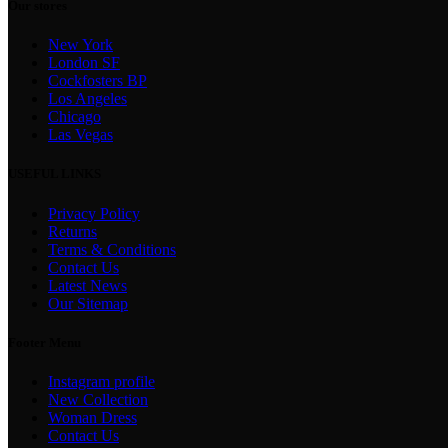
Our stores
New York
London SF
Cockfosters BP
Los Angeles
Chicago
Las Vegas
USEFUL LINKS
Privacy Policy
Returns
Terms & Conditions
Contact Us
Latest News
Our Sitemap
Footer Menu
Instagram profile
New Collection
Woman Dress
Contact Us