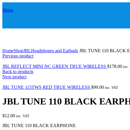
Menu
Click to enlarge
Home
Shop
JBL
Headphones and Earbuds
JBL TUNE 110 BLACK
Previous product
JBL REFLECT MINI NC GREEN TRUE WIRELESS
$
178.00
inc.
Back to products
Next product
JBL TUNE 115TWS RED TRUE WIRELESS
$
99.00
inc. VAT
JBL TUNE 110 BLACK EARP
$
12.00
inc. VAT
JBL TUNE 110 BLACK EARPHONE