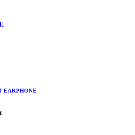
E
T EARPHONE
E