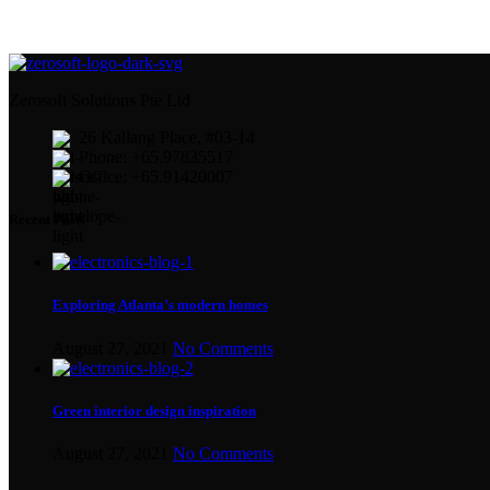
Zerosoft Solutions Pte Ltd
26 Kallang Place, #03-14
Phone: +65.97835517
Office: +65.91420007
Recent Posts
Exploring Atlanta’s modern homes
August 27, 2021
No Comments
Green interior design inspiration
August 27, 2021
No Comments