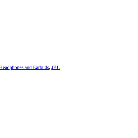
 Headphones and Earbuds
,
JBL