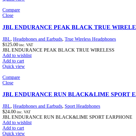
Compare
Close
JBL ENDURANCE PEAK BLACK TRUE WIRELE
JBL
,
Headphones and Earbuds
,
True Wireless Headphones
$
125.00
inc. VAT
JBL ENDURANCE PEAK BLACK TRUE WIRELESS
Add to wishlist
Add to cart
Quick view
Compare
Close
JBL ENDURANCE RUN BLACK&LIME SPORT 
JBL
,
Headphones and Earbuds
,
Sport Headphones
$
24.00
inc. VAT
JBL ENDURANCE RUN BLACK&LIME SPORT EARPHONE
Add to wishlist
Add to cart
Quick view