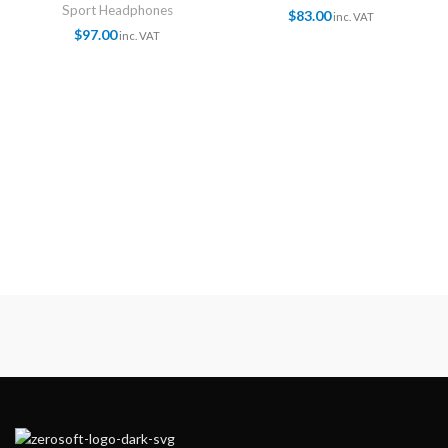
Sport Headphones
$
83.00
inc. VAT
$
97.00
inc. VAT