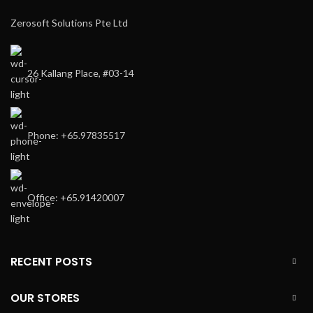
Zerosoft Solutions Pte Ltd
26 Kallang Place, #03-14
Phone: +65.97835517
Office: +65.91420007
RECENT POSTS
OUR STORES