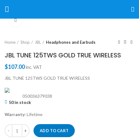
Click to enlarge
Home
Shop
JBL
Headphones and Earbuds
JBL TUNE 125TWS GOLD TRUE WIRELESS
$
107.00
inc. VAT
JBL TUNE 125TWS GOLD TRUE WIRELESS
050036379038
50 in stock
Warranty:
Lifetime
ADD TO CART