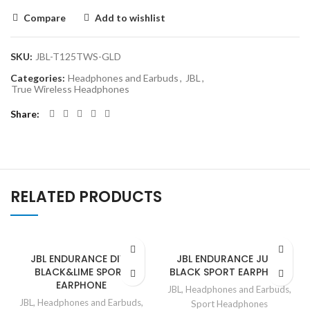
Compare
Add to wishlist
SKU:
JBL-T125TWS-GLD
Categories:
Headphones and Earbuds
,
JBL
,
True Wireless Headphones
Share
RELATED PRODUCTS
JBL ENDURANCE DIVE
JBL ENDURANCE JUMP
BLACK&LIME SPORT
BLACK SPORT EARPHONE
EARPHONE
JBL
,
Headphones and Earbuds
,
JBL
,
Headphones and Earbuds
,
Sport Headphones