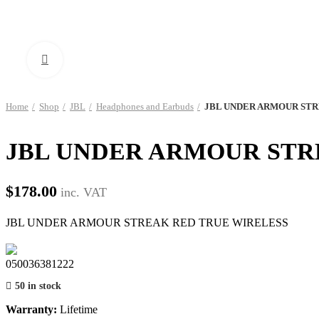
Click to enlarge
Home
Shop
JBL
Headphones and Earbuds
JBL UNDER ARMOUR STR
JBL UNDER ARMOUR STR
$
178.00
inc. VAT
JBL UNDER ARMOUR STREAK RED TRUE WIRELESS
050036381222
50 in stock
Warranty:
Lifetime