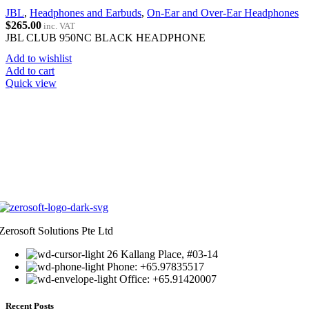
JBL
,
Headphones and Earbuds
,
On-Ear and Over-Ear Headphones
$
265.00
inc. VAT
JBL CLUB 950NC BLACK HEADPHONE
Add to wishlist
Add to cart
Quick view
Zerosoft Solutions Pte Ltd
26 Kallang Place, #03-14
Phone: +65.97835517
Office: +65.91420007
Recent Posts