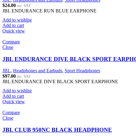
$
24.00
inc. VAT
JBL ENDURANCE RUN BLUE EARPHONE
Add to wishlist
Add to cart
Quick view
Compare
Close
JBL ENDURANCE DIVE BLACK SPORT EARPH
JBL
,
Headphones and Earbuds
,
Sport Headphones
$
97.00
inc. VAT
JBL ENDURANCE DIVE BLACK SPORT EARPHONE
Add to wishlist
Add to cart
Quick view
Compare
Close
JBL CLUB 950NC BLACK HEADPHONE