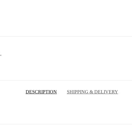
L
DESCRIPTION
SHIPPING & DELIVERY