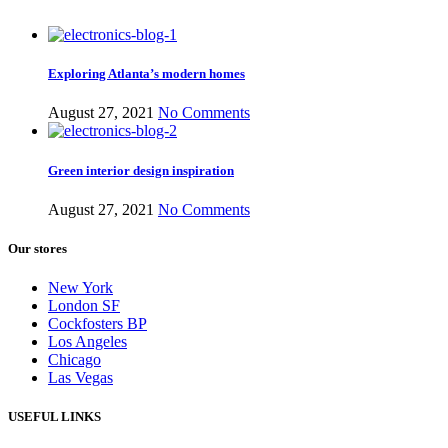
Exploring Atlanta’s modern homes
August 27, 2021
No Comments
Green interior design inspiration
August 27, 2021
No Comments
Our stores
New York
London SF
Cockfosters BP
Los Angeles
Chicago
Las Vegas
USEFUL LINKS