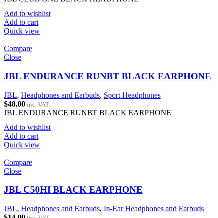
Add to wishlist
Add to cart
Quick view
Compare
Close
JBL ENDURANCE RUNBT BLACK EARPHONE
JBL
,
Headphones and Earbuds
,
Sport Headphones
$
48.00
inc. VAT
JBL ENDURANCE RUNBT BLACK EARPHONE
Add to wishlist
Add to cart
Quick view
Compare
Close
JBL C50HI BLACK EARPHONE
JBL
,
Headphones and Earbuds
,
In-Ear Headphones and Earbuds
$
14.00
inc. VAT