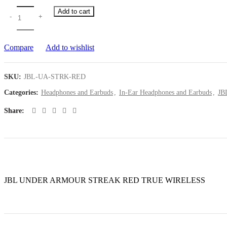
Add to cart
Compare
Add to wishlist
SKU:
JBL-UA-STRK-RED
Categories:
Headphones and Earbuds
,
In-Ear Headphones and Earbuds
,
JB
Share
JBL UNDER ARMOUR STREAK RED TRUE WIRELESS