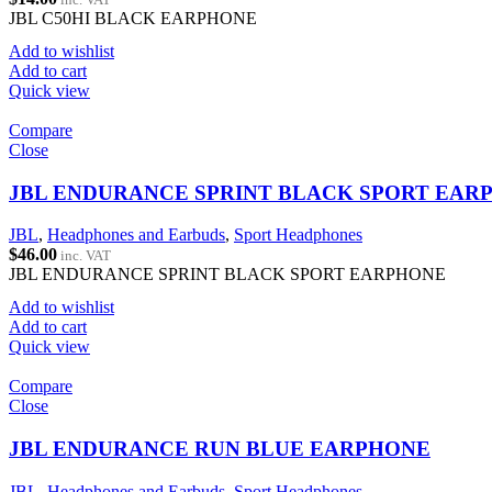
JBL C50HI BLACK EARPHONE
Add to wishlist
Add to cart
Quick view
Compare
Close
JBL ENDURANCE SPRINT BLACK SPORT EAR
JBL
,
Headphones and Earbuds
,
Sport Headphones
$
46.00
inc. VAT
JBL ENDURANCE SPRINT BLACK SPORT EARPHONE
Add to wishlist
Add to cart
Quick view
Compare
Close
JBL ENDURANCE RUN BLUE EARPHONE
JBL
,
Headphones and Earbuds
,
Sport Headphones