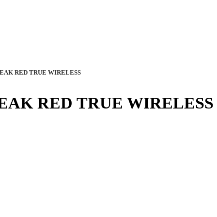
EAK RED TRUE WIRELESS
EAK RED TRUE WIRELESS