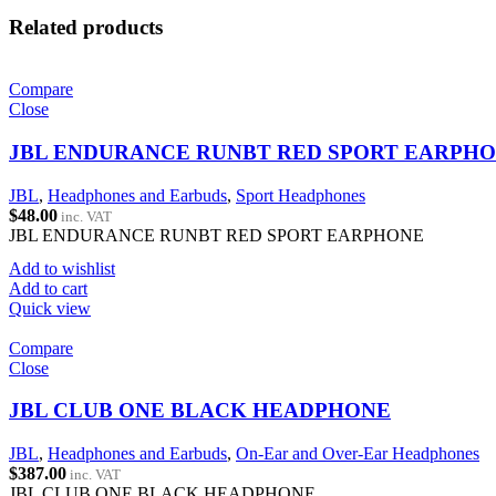
Related products
Compare
Close
JBL ENDURANCE RUNBT RED SPORT EARPH
JBL
,
Headphones and Earbuds
,
Sport Headphones
$
48.00
inc. VAT
JBL ENDURANCE RUNBT RED SPORT EARPHONE
Add to wishlist
Add to cart
Quick view
Compare
Close
JBL CLUB ONE BLACK HEADPHONE
JBL
,
Headphones and Earbuds
,
On-Ear and Over-Ear Headphones
$
387.00
inc. VAT
JBL CLUB ONE BLACK HEADPHONE