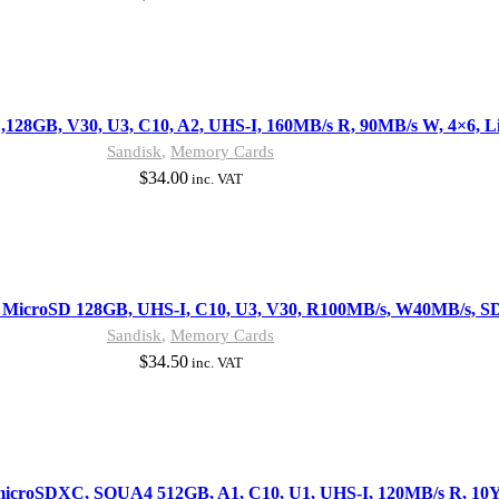
28GB, V30, U3, C10, A2, UHS-I, 160MB/s R, 90MB/s W, 4×6, Li
Sandisk
,
Memory Cards
$
34.00
inc. VAT
 MicroSD 128GB, UHS-I, C10, U3, V30, R100MB/s, W40MB/s, SD
Sandisk
,
Memory Cards
$
34.50
inc. VAT
microSDXC, SQUA4 512GB, A1, C10, U1, UHS-I, 120MB/s R, 10