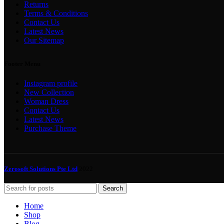
Returns
Terms & Conditions
Contact Us
Latest News
Our Sitemap
Footer Menu
Instagram profile
New Collection
Woman Dress
Contact Us
Latest News
Purchase Theme
Zerosoft Solutions Pte Ltd
2022
Search
Home
Shop
Blog