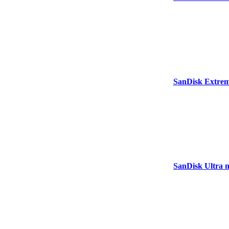
SanDisk Extre
SanDisk Ultra 