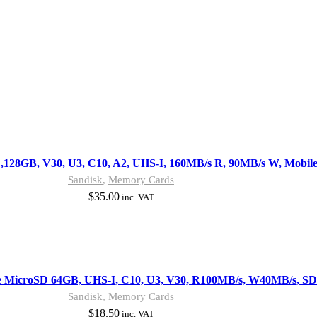
128GB, V30, U3, C10, A2, UHS-I, 160MB/s R, 90MB/s W, Mobil
Sandisk
,
Memory Cards
$
35.00
inc. VAT
 MicroSD 64GB, UHS-I, C10, U3, V30, R100MB/s, W40MB/s, SD
Sandisk
,
Memory Cards
$
18.50
inc. VAT