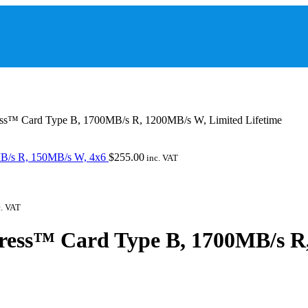
s™ Card Type B, 1700MB/s R, 1200MB/s W, Limited Lifetime
B/s R, 150MB/s W, 4x6
$
255.00
inc. VAT
. VAT
ess™ Card Type B, 1700MB/s R,