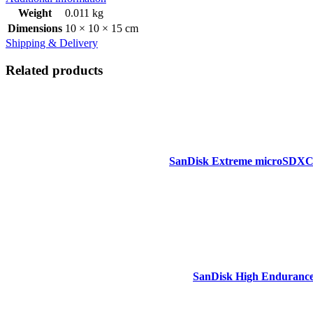
Weight
0.011 kg
Dimensions
10 × 10 × 15 cm
Shipping & Delivery
Related products
SanDisk Extreme microSDXC,
SanDisk High Endurance