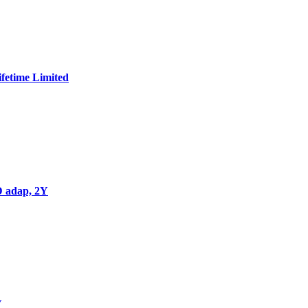
Add to wishlist
Add to cart
Quick view
Compare
fetime Limited
Add to wishlist
Add to cart
Quick view
Compare
 adap, 2Y
Add to wishlist
Add to cart
Quick view
Compare
Y