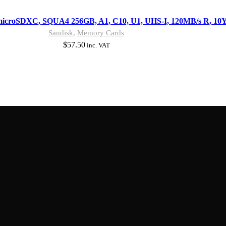
microSDXC, SQUA4 256GB, A1, C10, U1, UHS-I, 120MB/s R, 10
Sandisk
,
Memory Cards
$
57.50
inc. VAT