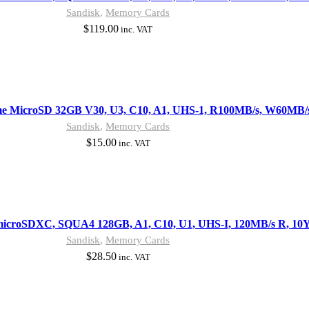
Sandisk
,
Memory Cards
$
119.00
inc. VAT
me MicroSD 32GB V30, U3, C10, A1, UHS-1, R100MB/s, W60MB/
Sandisk
,
Memory Cards
$
15.00
inc. VAT
microSDXC, SQUA4 128GB, A1, C10, U1, UHS-I, 120MB/s R, 10
Sandisk
,
Memory Cards
$
28.50
inc. VAT