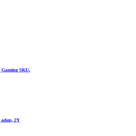
Add to wishlist
Add to cart
Quick view
Compare
e Gaming SKU.
Add to wishlist
Add to cart
Quick view
Compare
 adap, 2Y