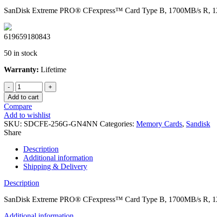
SanDisk Extreme PRO® CFexpress™ Card Type B, 1700MB/s R, 12
619659180843
50 in stock
Warranty:
Lifetime
SanDisk
Extreme
Add to cart
PRO®
Compare
CFexpress™
Add to wishlist
Card
SKU:
SDCFE-256G-GN4NN
Categories:
Memory Cards
,
Sandisk
Type
Share
B,
1700MB/s
Description
R,
Additional information
1200MB/s
Shipping & Delivery
W,
Limited
Description
Lifetime
quantity
SanDisk Extreme PRO® CFexpress™ Card Type B, 1700MB/s R, 12
Additional information