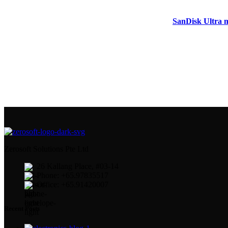
SanDisk Ultra 
Zerosoft Solutions Pte Ltd
26 Kallang Place, #03-14
Phone: +65.97835517
Office: +65.91420007
Recent Posts