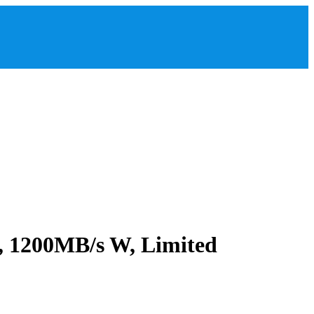
 1200MB/s W, Limited