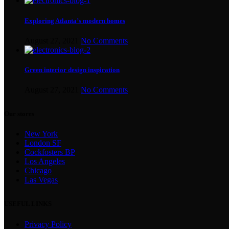
Exploring Atlanta’s modern homes
August 27, 2021
No Comments
Green interior design inspiration
August 27, 2021
No Comments
Our stores
New York
London SF
Cockfosters BP
Los Angeles
Chicago
Las Vegas
USEFUL LINKS
Privacy Policy