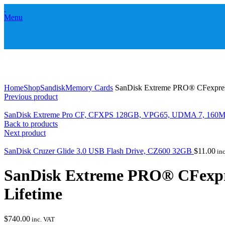
Menu
Click to enlarge
Home
Shop
Sandisk
Memory Cards
SanDisk Extreme PRO® CFexpres
Previous product
SanDisk Extreme Pro CF, CFXPS 128GB, VPG65, UDMA 7, 160M
Back to products
Next product
SanDisk Cruzer Glide 3.0 USB Flash Drive, CZ600 32GB
$
11.00
inc
SanDisk Extreme PRO® CFexpr
Lifetime
$
740.00
inc. VAT