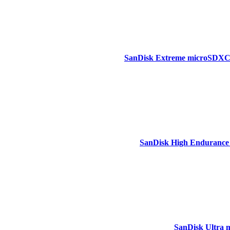
SanDisk Extreme microSDXC,1
SanDisk High Endurance
SanDisk Ultra 