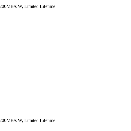
00MB/s W, Limited Lifetime
00MB/s W, Limited Lifetime