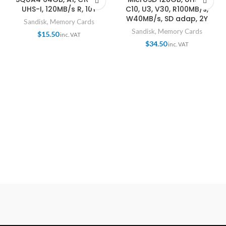
UHS-I, 120MB/s R, 10Y
C10, U3, V30, R100MB/s,
W40MB/s, SD adap, 2Y
Sandisk
,
Memory Cards
Sandisk
,
Memory Cards
$
15.50
inc. VAT
$
34.50
inc. VAT