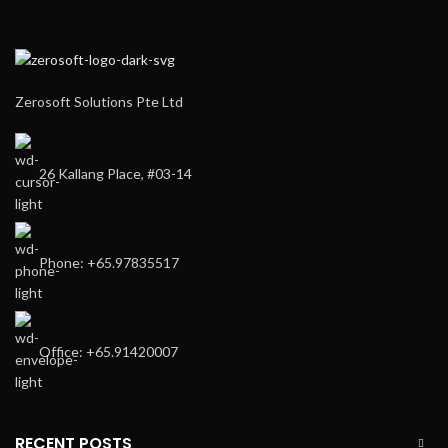
Zerosoft Solutions Pte Ltd
26 Kallang Place, #03-14
Phone: +65.97835517
Office: +65.91420007
RECENT POSTS