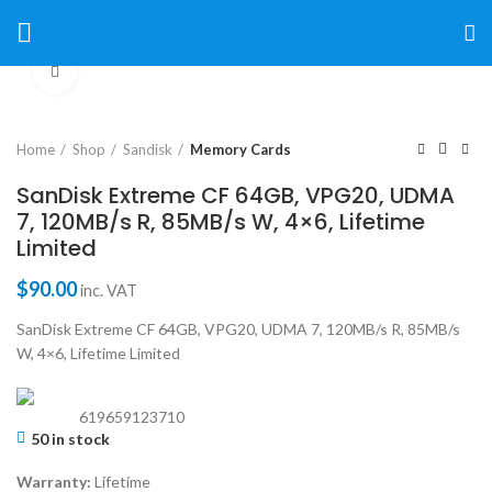
Click to enlarge
Home
Shop
Sandisk
Memory Cards
SanDisk Extreme CF 64GB, VPG20, UDMA
7, 120MB/s R, 85MB/s W, 4×6, Lifetime
Limited
$
90.00
inc. VAT
SanDisk Extreme CF 64GB, VPG20, UDMA 7, 120MB/s R, 85MB/s
W, 4×6, Lifetime Limited
619659123710
50 in stock
Warranty:
Lifetime