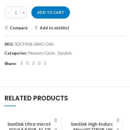
ADD TO CART
Compare
Add to wishlist
SKU:
SDCFXSB-064G-G46
Categories:
Memory Cards
,
Sandisk
Share
RELATED PRODUCTS
SanDisk Ultra microSDXC,
SanDisk High Endurance
SQUA4 64GB, A1, C10, U1,
MicroSD 128GB, UHS-I,