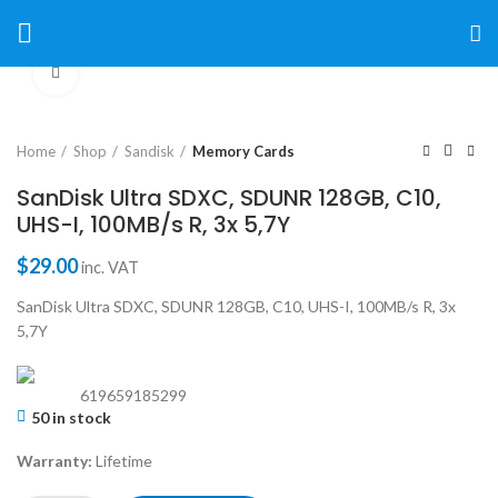
Click to enlarge
Home
Shop
Sandisk
Memory Cards
SanDisk Ultra SDXC, SDUNR 128GB, C10,
UHS-I, 100MB/s R, 3x 5,7Y
$
29.00
inc. VAT
SanDisk Ultra SDXC, SDUNR 128GB, C10, UHS-I, 100MB/s R, 3x
5,7Y
619659185299
50 in stock
Warranty:
Lifetime