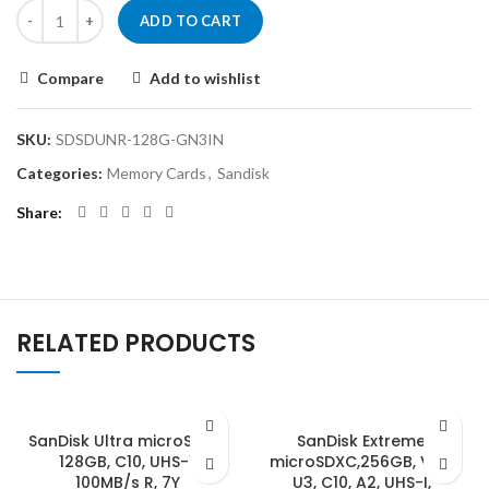
ADD TO CART
Compare
Add to wishlist
SKU:
SDSDUNR-128G-GN3IN
Categories:
Memory Cards
,
Sandisk
Share
RELATED PRODUCTS
SanDisk Ultra microSDXC,
SanDisk Extreme
128GB, C10, UHS-1,
microSDXC,256GB, V30,
100MB/s R, 7Y
U3, C10, A2, UHS-I,