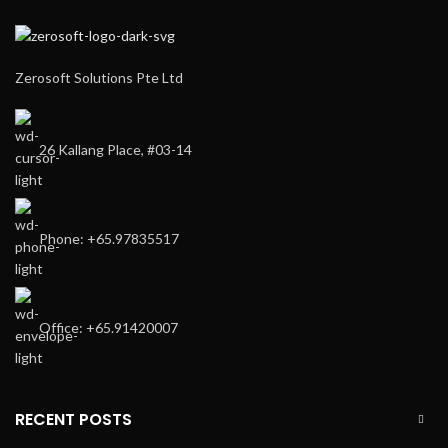
Zerosoft Solutions Pte Ltd
26 Kallang Place, #03-14
Phone: +65.97835517
Office: +65.91420007
RECENT POSTS