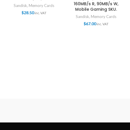
160MB/s R, 90MB/s W,
Sandisk
,
Memory Cards
Mobile Gaming SKU.
$
28.50
inc. VAT
Sandisk
,
Memory Cards
$
67.00
inc. VAT