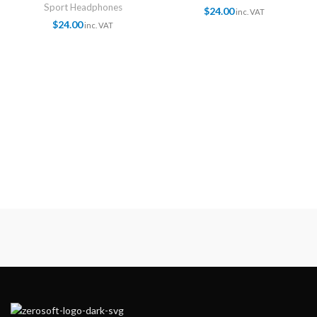
Sport Headphones
$
24.00
inc. VAT
$
24.00
inc. VAT