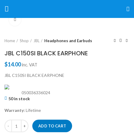
Click to enlarge
Home
Shop
JBL
Headphones and Earbuds
JBL C150SI BLACK EARPHONE
$
14.00
inc. VAT
JBL C150SI BLACK EARPHONE
050036336024
50 in stock
Warranty:
Lifetime
ADD TO CART