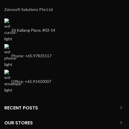
Zerosoft Solutions Pte Ltd
26 Kallang Place, #03-14
Phone: +65.97835517
Office: +65.91420007
RECENT POSTS
OUR STORES