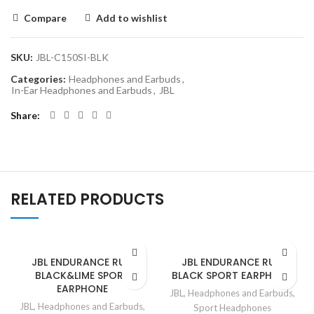
Compare
Add to wishlist
SKU:
JBL-C150SI-BLK
Categories:
Headphones and Earbuds
,
In-Ear Headphones and Earbuds
,
JBL
Share
RELATED PRODUCTS
JBL ENDURANCE RUN
JBL ENDURANCE RUN
BLACK&LIME SPORT
BLACK SPORT EARPHONE
EARPHONE
JBL
,
Headphones and Earbuds
,
JBL
,
Headphones and Earbuds
,
Sport Headphones