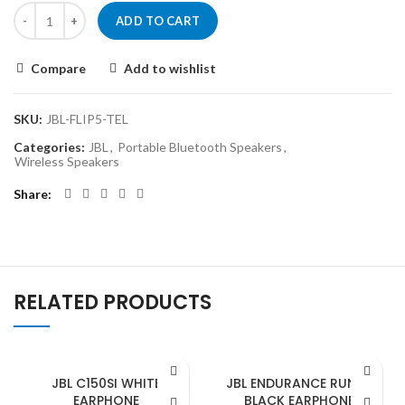
ADD TO CART
Compare
Add to wishlist
SKU:
JBL-FLIP5-TEL
Categories:
JBL
,
Portable Bluetooth Speakers
,
Wireless Speakers
Share
RELATED PRODUCTS
JBL C150SI WHITE
JBL ENDURANCE RUNBT
EARPHONE
BLACK EARPHONE