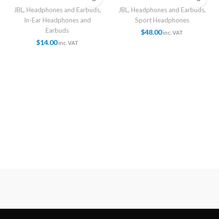
JBL
,
Headphones and Earbuds
,
JBL
,
Headphones and Earbuds
,
In-Ear Headphones and
Sport Headphones
Earbuds
$
48.00
inc. VAT
$
14.00
inc. VAT