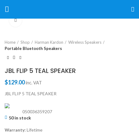
Click to enlarge
Home
Shop
Harman Kardon
Wireless Speakers
Portable Bluetooth Speakers
JBL FLIP 5 TEAL SPEAKER
$
129.00
inc. VAT
JBL FLIP 5 TEAL SPEAKER
050036359207
50 in stock
Warranty:
Lifetime