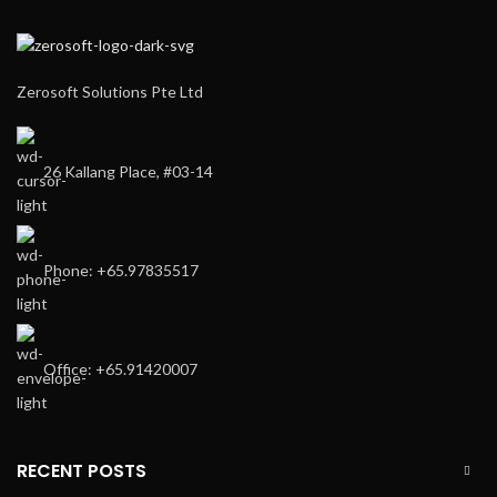
Zerosoft Solutions Pte Ltd
26 Kallang Place, #03-14
Phone: +65.97835517
Office: +65.91420007
RECENT POSTS