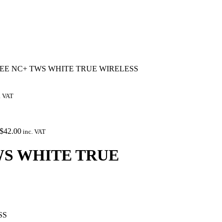
REE NC+ TWS WHITE TRUE WIRELESS
. VAT
$
42.00
inc. VAT
WS WHITE TRUE
SS