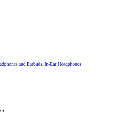
adphones and Earbuds
,
In-Ear Headphones
SS