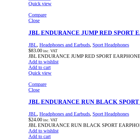
Quick view
Compare
Close
JBL ENDURANCE JUMP RED SPORT 
JBL
,
Headphones and Earbuds
,
Sport Headphones
$
83.00
inc. VAT
JBL ENDURANCE JUMP RED SPORT EARPHON
Add to wishlist
Add to cart
Quick view
Compare
Close
JBL ENDURANCE RUN BLACK SPOR
JBL
,
Headphones and Earbuds
,
Sport Headphones
$
24.00
inc. VAT
JBL ENDURANCE RUN BLACK SPORT EARPH
Add to wishlist
Add to cart