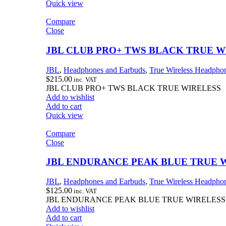
Quick view
Compare
Close
JBL CLUB PRO+ TWS BLACK TRUE W
JBL
,
Headphones and Earbuds
,
True Wireless Headpho
$
215.00
inc. VAT
JBL CLUB PRO+ TWS BLACK TRUE WIRELESS
Add to wishlist
Add to cart
Quick view
Compare
Close
JBL ENDURANCE PEAK BLUE TRUE 
JBL
,
Headphones and Earbuds
,
True Wireless Headpho
$
125.00
inc. VAT
JBL ENDURANCE PEAK BLUE TRUE WIRELESS
Add to wishlist
Add to cart