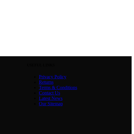
USEFUL LINKS
Privacy Policy
Returns
Terms & Conditions
Contact Us
Latest News
Our Sitemap