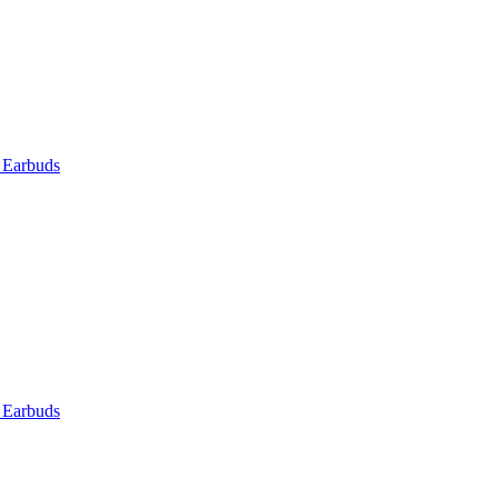
 Earbuds
 Earbuds