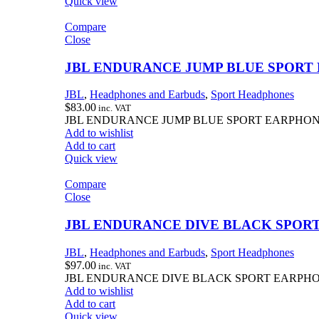
Quick view
Compare
Close
JBL ENDURANCE JUMP BLUE SPORT
JBL
,
Headphones and Earbuds
,
Sport Headphones
$
83.00
inc. VAT
JBL ENDURANCE JUMP BLUE SPORT EARPHO
Add to wishlist
Add to cart
Quick view
Compare
Close
JBL ENDURANCE DIVE BLACK SPOR
JBL
,
Headphones and Earbuds
,
Sport Headphones
$
97.00
inc. VAT
JBL ENDURANCE DIVE BLACK SPORT EARPH
Add to wishlist
Add to cart
Quick view