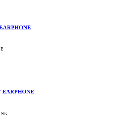
 EARPHONE
NE
T EARPHONE
ONE