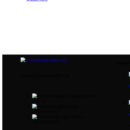
Recent 
Zerosoft Solutions Pte Ltd
26 Kallang Place,
#03-14
Phone:
+65.97835517
Office:
+65.91420007