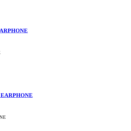
EARPHONE
E
T EARPHONE
ONE