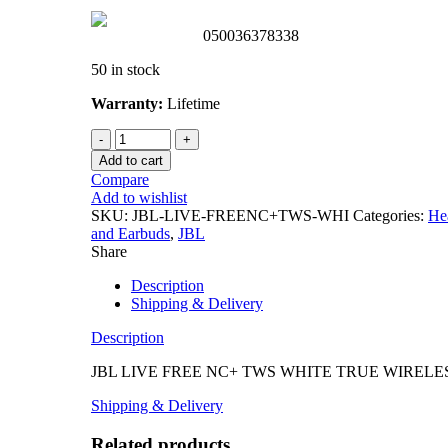
050036378338
50 in stock
Warranty:
Lifetime
Add to cart
Compare
Add to wishlist
SKU:
JBL-LIVE-FREENC+TWS-WHI
Categories:
He
and Earbuds
,
JBL
Share
Description
Shipping & Delivery
Description
JBL LIVE FREE NC+ TWS WHITE TRUE WIRELE
Shipping & Delivery
Related products