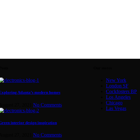
Posts
Our stores
New York
London SF
Cockfosters BP
Exploring Atlanta’s modern homes
Los Angeles
Chicago
August 27, 2021
No Comments
Las Vegas
Green interior design inspiration
August 27, 2021
No Comments