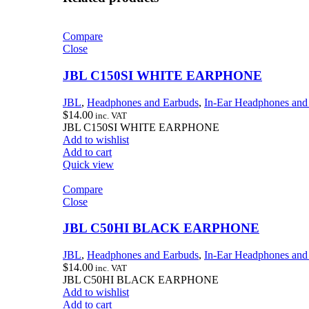
Compare
Close
JBL C150SI WHITE EARPHONE
JBL
,
Headphones and Earbuds
,
In-Ear Headphones and
$
14.00
inc. VAT
JBL C150SI WHITE EARPHONE
Add to wishlist
Add to cart
Quick view
Compare
Close
JBL C50HI BLACK EARPHONE
JBL
,
Headphones and Earbuds
,
In-Ear Headphones and
$
14.00
inc. VAT
JBL C50HI BLACK EARPHONE
Add to wishlist
Add to cart