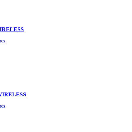
IRELESS
nes
WIRELESS
nes