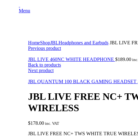
Menu
Click to enlarge
Home
Shop
JBL
Headphones and Earbuds
JBL LIVE F
Previous product
JBL LIVE 460NC WHITE HEADPHONE
$
189.00
inc
Back to products
Next product
JBL QUANTUM 100 BLACK GAMING HEADSET
JBL LIVE FREE NC+ T
WIRELESS
$
178.00
inc. VAT
JBL LIVE FREE NC+ TWS WHITE TRUE WIRELE