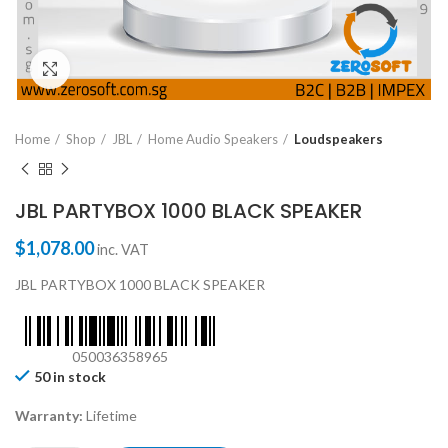
Click to enlarge
Home
Shop
JBL
Home Audio Speakers
Loudspeakers
JBL PARTYBOX 1000 BLACK SPEAKER
$
1,078.00
inc. VAT
JBL PARTYBOX 1000 BLACK SPEAKER
050036358965
50 in stock
Warranty:
Lifetime