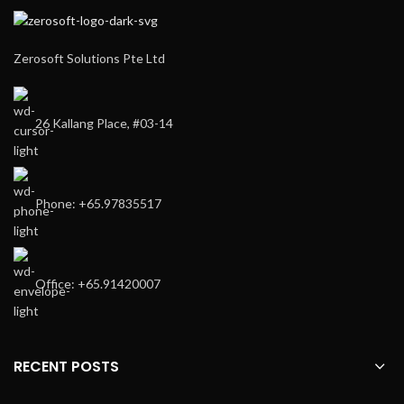
Zerosoft Solutions Pte Ltd
26 Kallang Place, #03-14
Phone: +65.97835517
Office: +65.91420007
RECENT POSTS