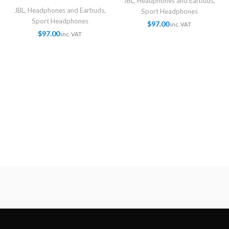
JBL
,
Headphones and Earbuds
,
JBL
,
Headphones and Earbuds
,
Sport Headphones
Sport Headphones
$
97.00
inc. VAT
$
97.00
inc. VAT