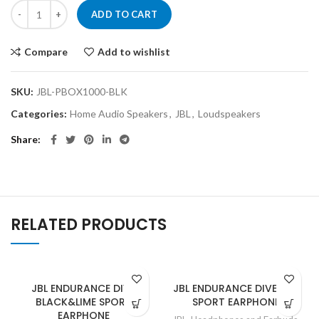
ADD TO CART
Compare
Add to wishlist
SKU:
JBL-PBOX1000-BLK
Categories:
Home Audio Speakers
,
JBL
,
Loudspeakers
Share
RELATED PRODUCTS
JBL ENDURANCE DIVE
JBL ENDURANCE DIVE RED
BLACK&LIME SPORT
SPORT EARPHONE
EARPHONE