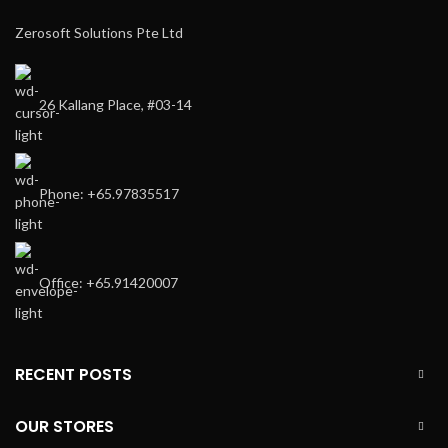
Zerosoft Solutions Pte Ltd
26 Kallang Place, #03-14
Phone: +65.97835517
Office: +65.91420007
RECENT POSTS
OUR STORES