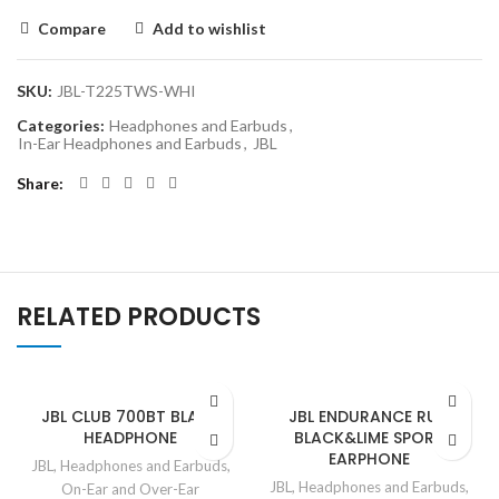
Compare
Add to wishlist
SKU:
JBL-T225TWS-WHI
Categories:
Headphones and Earbuds
,
In-Ear Headphones and Earbuds
,
JBL
Share
RELATED PRODUCTS
JBL CLUB 700BT BLACK
JBL ENDURANCE RUN
HEADPHONE
BLACK&LIME SPORT
EARPHONE
JBL
,
Headphones and Earbuds
,
JBL
,
Headphones and Earbuds
,
On-Ear and Over-Ear