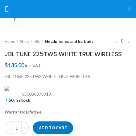
Click to enlarge
Home
Shop
JBL
Headphones and Earbuds
JBL TUNE 225TWS WHITE TRUE WIRELESS
$
135.00
inc. VAT
JBL TUNE 225TWS WHITE TRUE WIRELESS
050036378918
50 in stock
Warranty:
Lifetime
ADD TO CART