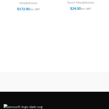
Sport Headphones
Headphones
$
24.00
$
172.00
inc. VAT
inc. VAT