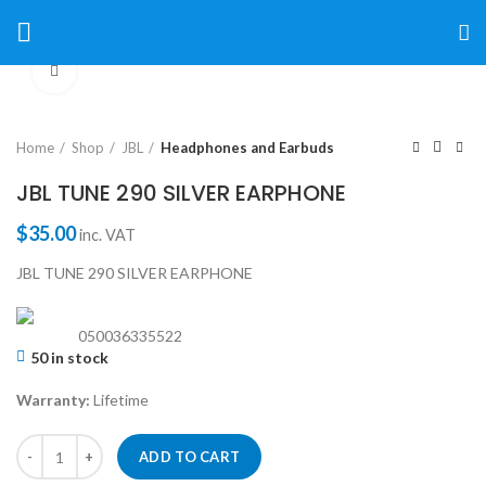
Click to enlarge
Home
Shop
JBL
Headphones and Earbuds
JBL TUNE 290 SILVER EARPHONE
$
35.00
inc. VAT
JBL TUNE 290 SILVER EARPHONE
050036335522
50 in stock
Warranty:
Lifetime
ADD TO CART