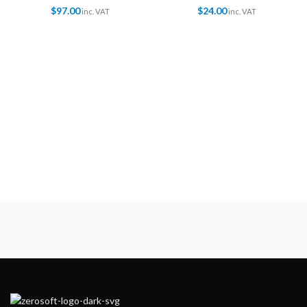
$
97.00
$
24.00
inc. VAT
inc. VAT