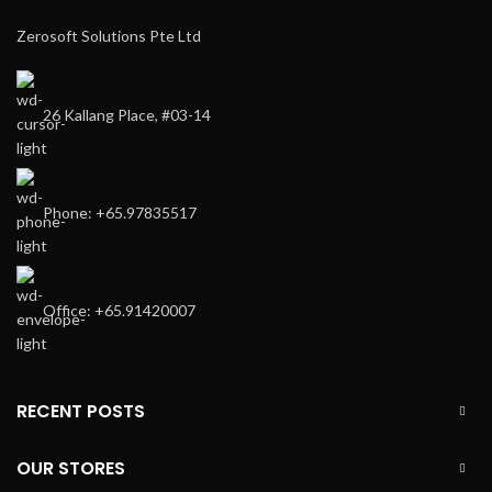
Zerosoft Solutions Pte Ltd
26 Kallang Place, #03-14
Phone: +65.97835517
Office: +65.91420007
RECENT POSTS
OUR STORES