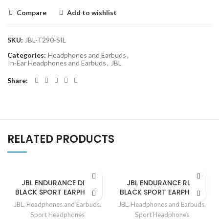
Compare
Add to wishlist
SKU:
JBL-T290-SIL
Categories:
Headphones and Earbuds
,
In-Ear Headphones and Earbuds
,
JBL
Share
RELATED PRODUCTS
JBL ENDURANCE DIVE
JBL ENDURANCE RUN
BLACK SPORT EARPHONE
BLACK SPORT EARPHONE
JBL
,
Headphones and Earbuds
,
JBL
,
Headphones and Earbuds
,
Sport Headphones
Sport Headphones