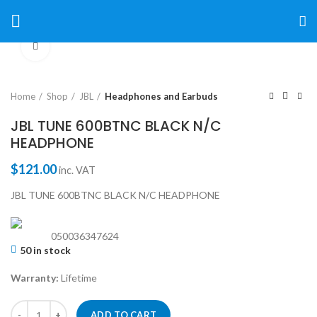
Click to enlarge
Home
Shop
JBL
Headphones and Earbuds
JBL TUNE 600BTNC BLACK N/C
HEADPHONE
$
121.00
inc. VAT
JBL TUNE 600BTNC BLACK N/C HEADPHONE
050036347624
50 in stock
Warranty:
Lifetime
ADD TO CART