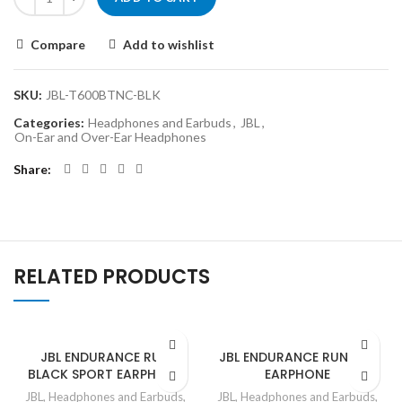
Compare
Add to wishlist
SKU:
JBL-T600BTNC-BLK
Categories:
Headphones and Earbuds
,
JBL
,
On-Ear and Over-Ear Headphones
Share
RELATED PRODUCTS
JBL ENDURANCE RUN
JBL ENDURANCE RUN RED
BLACK SPORT EARPHONE
EARPHONE
JBL
,
Headphones and Earbuds
,
JBL
,
Headphones and Earbuds
,