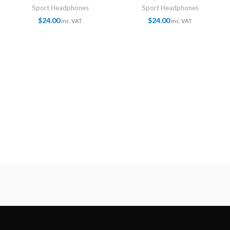
Sport Headphones
Sport Headphones
$
24.00
$
24.00
inc. VAT
inc. VAT