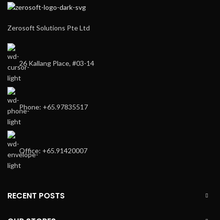
Zerosoft Solutions Pte Ltd
26 Kallang Place, #03-14
Phone: +65.97835517
Office: +65.91420007
RECENT POSTS