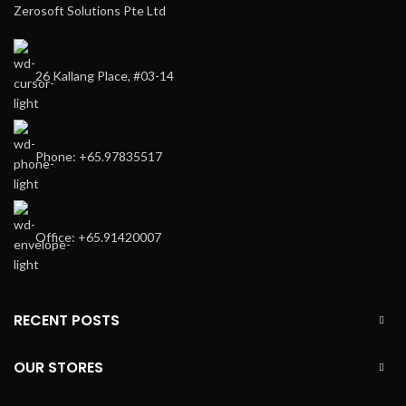
Zerosoft Solutions Pte Ltd
26 Kallang Place, #03-14
Phone: +65.97835517
Office: +65.91420007
RECENT POSTS
OUR STORES