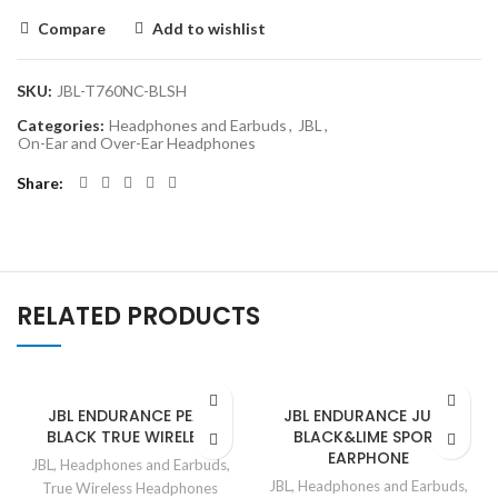
Compare
Add to wishlist
SKU:
JBL-T760NC-BLSH
Categories:
Headphones and Earbuds
,
JBL
,
On-Ear and Over-Ear Headphones
Share
RELATED PRODUCTS
JBL ENDURANCE PEAK
JBL ENDURANCE JUMP
BLACK TRUE WIRELESS
BLACK&LIME SPORT
EARPHONE
JBL
,
Headphones and Earbuds
,
JBL
,
Headphones and Earbuds
,
True Wireless Headphones