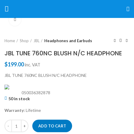
Click to enlarge
Home
Shop
JBL
Headphones and Earbuds
JBL TUNE 760NC BLUSH N/C HEADPHONE
$
199.00
inc. VAT
JBL TUNE 760NC BLUSH N/C HEADPHONE
050036382878
50 in stock
Warranty:
Lifetime
ADD TO CART