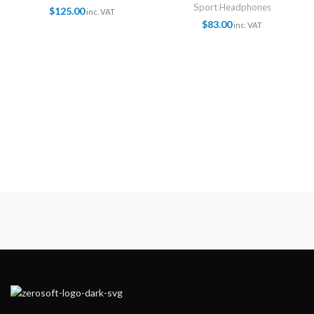
Sport Headphones
$
125.00
inc. VAT
$
83.00
inc. VAT