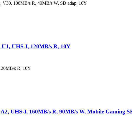
 V30, 100MB/s R, 40MB/s W, SD adap, 10Y
 U1, UHS-I, 120MB/s R, 10Y
120MB/s R, 10Y
 A2, UHS-I, 160MB/s R, 90MB/s W, Mobile Gaming S