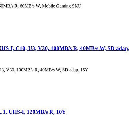
160MB/s R, 60MB/s W, Mobile Gaming SKU.
S-I, C10, U3, V30, 100MB/s R, 40MB/s W, SD adap
, V30, 100MB/s R, 40MB/s W, SD adap, 15Y
U1, UHS-I, 120MB/s R, 10Y