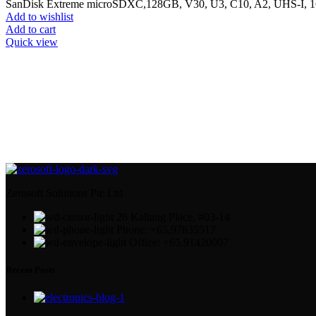
SanDisk Extreme microSDXC,128GB, V30, U3, C10, A2, UHS-I, 
Add to wishlist
Add to cart
Quick view
Zerosoft Solutions Pte Ltd
26 Kallang Place, #03-14
Phone: +65.97835517
Office: +65.91420007
Recent Posts