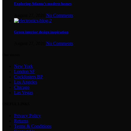
Exploring Atlanta’s modern homes
August 27, 2021
No Comments
Green interior design inspiration
August 27, 2021
No Comments
Our stores
New York
London SF
Cockfosters BP
Los Angeles
Chicago
Las Vegas
USEFUL LINKS
Privacy Policy
Returns
Terms & Conditions