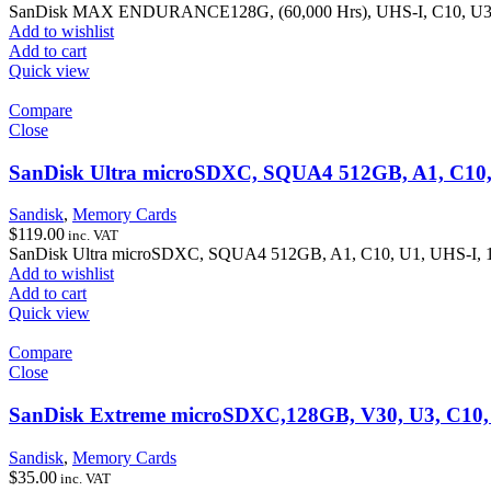
SanDisk MAX ENDURANCE128G, (60,000 Hrs), UHS-I, C10, U3,
Add to wishlist
Add to cart
Quick view
Compare
Close
SanDisk Ultra microSDXC, SQUA4 512GB, A1, C10,
Sandisk
,
Memory Cards
$
119.00
inc. VAT
SanDisk Ultra microSDXC, SQUA4 512GB, A1, C10, U1, UHS-I, 
Add to wishlist
Add to cart
Quick view
Compare
Close
SanDisk Extreme microSDXC,128GB, V30, U3, C10,
Sandisk
,
Memory Cards
$
35.00
inc. VAT