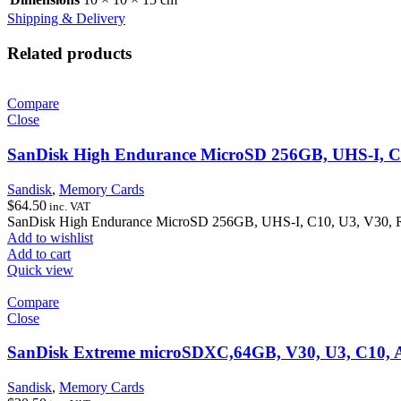
Shipping & Delivery
Related products
Compare
Close
SanDisk High Endurance MicroSD 256GB, UHS-I, C
Sandisk
,
Memory Cards
$
64.50
inc. VAT
SanDisk High Endurance MicroSD 256GB, UHS-I, C10, U3, V30,
Add to wishlist
Add to cart
Quick view
Compare
Close
SanDisk Extreme microSDXC,64GB, V30, U3, C10, 
Sandisk
,
Memory Cards