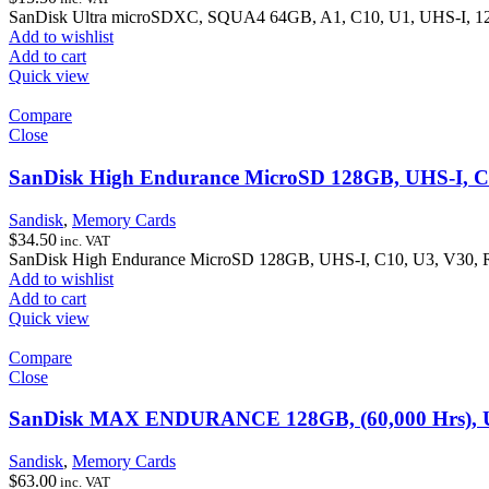
SanDisk Ultra microSDXC, SQUA4 64GB, A1, C10, U1, UHS-I, 1
Add to wishlist
Add to cart
Quick view
Compare
Close
SanDisk High Endurance MicroSD 128GB, UHS-I, C
Sandisk
,
Memory Cards
$
34.50
inc. VAT
SanDisk High Endurance MicroSD 128GB, UHS-I, C10, U3, V30,
Add to wishlist
Add to cart
Quick view
Compare
Close
SanDisk MAX ENDURANCE 128GB, (60,000 Hrs), UH
Sandisk
,
Memory Cards
$
63.00
inc. VAT