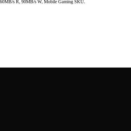
160MB/s R, 90MB/s W, Mobile Gaming SKU.