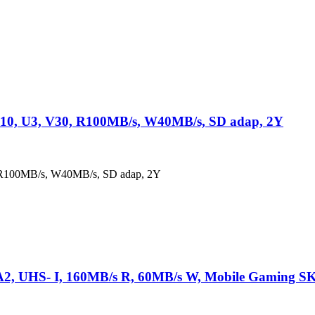
10, U3, V30, R100MB/s, W40MB/s, SD adap, 2Y
 R100MB/s, W40MB/s, SD adap, 2Y
A2, UHS- I, 160MB/s R, 60MB/s W, Mobile Gaming S