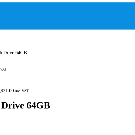
sh Drive 64GB
 VAT
Y
$
21.00
inc. VAT
h Drive 64GB