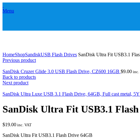
Menu
Click to enlarge
Home
Shop
Sandisk
USB Flash Drives
SanDisk Ultra Fit USB3.1 Fla
Previous product
SanDisk Cruzer Glide 3.0 USB Flash Drive, CZ600 16GB
$
9.00
inc.
Back to products
Next product
SanDisk Ultra Luxe USB 3.1 Flash Drive, 64GB, Full cast metal, 5
SanDisk Ultra Fit USB3.1 Flas
$
19.00
inc. VAT
SanDisk Ultra Fit USB3.1 Flash Drive 64GB