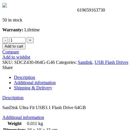
619659163730
50 in stock
Warranty:
Lifetime
SanDisk
Ultra
Add to cart
Fit
Compare
USB3.1
Add to wishlist
Flash
SKU:
SDCZ430-064G-G46
Categories:
Sandisk
,
USB Flash Drives
Drive
Share
64GB
quantity
Description
Additional information
Shipping & Delivery
Description
SanDisk Ultra Fit USB3.1 Flash Drive 64GB
Additional information
Weight
0.011 kg
Dimensions
10 × 10 × 15 cm