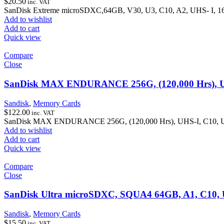
$
20.50
inc. VAT
SanDisk Extreme microSDXC,64GB, V30, U3, C10, A2, UHS- I, 
Add to wishlist
Add to cart
Quick view
Compare
Close
SanDisk MAX ENDURANCE 256G, (120,000 Hrs), UH
Sandisk
,
Memory Cards
$
122.00
inc. VAT
SanDisk MAX ENDURANCE 256G, (120,000 Hrs), UHS-I, C10, U3
Add to wishlist
Add to cart
Quick view
Compare
Close
SanDisk Ultra microSDXC, SQUA4 64GB, A1, C10, 
Sandisk
,
Memory Cards
$
15.50
inc. VAT