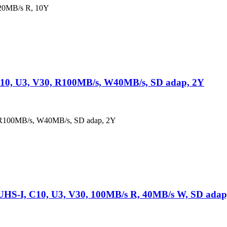
20MB/s R, 10Y
10, U3, V30, R100MB/s, W40MB/s, SD adap, 2Y
 R100MB/s, W40MB/s, SD adap, 2Y
S-I, C10, U3, V30, 100MB/s R, 40MB/s W, SD adap