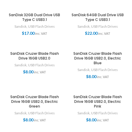
SanDisk 32GB Dual Drive USB
SanDisk 64GB Dual Drive USB
Type C USB3.1
Type C USB3.1
Sandisk
,
USB Flash Drives
Sandisk
,
USB Flash Drives
$
17.00
$
22.00
inc. VAT
inc. VAT
SanDisk Cruzer Blade Flash
SanDisk Cruzer Blade Flash
Drive 16GB USB2.0
Drive 16GB USB2.0, Electric
Blue
Sandisk
,
USB Flash Drives
Sandisk
,
USB Flash Drives
$
8.00
inc. VAT
$
8.00
inc. VAT
SanDisk Cruzer Blade Flash
SanDisk Cruzer Blade Flash
Drive 16GB USB2.0, Electric
Drive 16GB USB2.0, Electric
Green
Pink
Sandisk
,
USB Flash Drives
Sandisk
,
USB Flash Drives
$
8.00
$
8.00
inc. VAT
inc. VAT