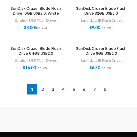
SanDisk Cruzer Blade Flash
SanDisk Cruzer Blade Flash
Drive 16GB USB2.0, White
Drive 32GB USB2.0
Sandisk
,
USB Flash Drives
Sandisk
,
USB Flash Drives
$
8.00
$
9.00
inc. VAT
inc. VAT
SanDisk Cruzer Blade Flash
SanDisk Cruzer Blade Flash
Drive 64GB USB2.0
Drive 8GB USB2.0
Sandisk
,
USB Flash Drives
Sandisk
,
USB Flash Drives
$
16.00
$
6.50
inc. VAT
inc. VAT
1
2
3
4
5
6
7