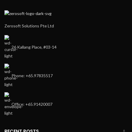
Zerosoft Solutions Pte Ltd
26 Kallang Place, #03-14
Phone: +65.97835517
Office: +65.91420007
RECENT POSTS