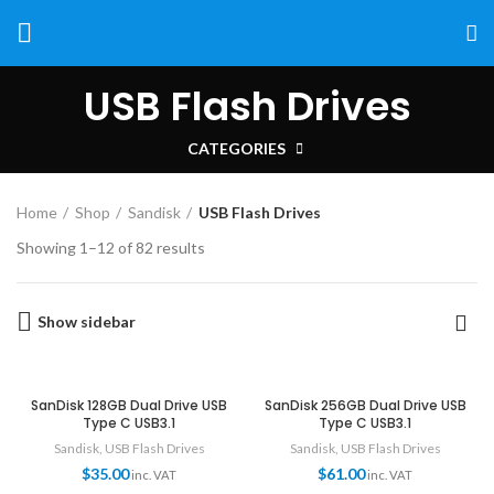
USB Flash Drives
CATEGORIES
Home
Shop
Sandisk
USB Flash Drives
Showing 1–12 of 82 results
Show sidebar
SanDisk 128GB Dual Drive USB
SanDisk 256GB Dual Drive USB
Type C USB3.1
Type C USB3.1
Sandisk
,
USB Flash Drives
Sandisk
,
USB Flash Drives
$
35.00
$
61.00
inc. VAT
inc. VAT