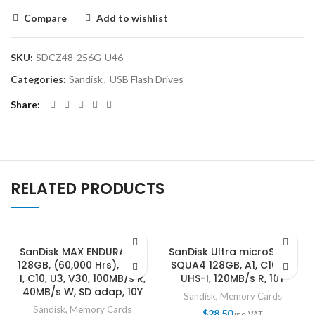
Compare
Add to wishlist
SKU:
SDCZ48-256G-U46
Categories:
Sandisk
,
USB Flash Drives
Share
RELATED PRODUCTS
SanDisk MAX ENDURANCE
SanDisk Ultra microSDXC,
128GB, (60,000 Hrs), UHS-
SQUA4 128GB, A1, C10, U1,
I, C10, U3, V30, 100MB/s R,
UHS-I, 120MB/s R, 10Y
40MB/s W, SD adap, 10Y
Sandisk
,
Memory Cards
Sandisk
,
Memory Cards
$
28.50
inc. VAT