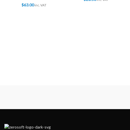
$
63.00
inc. VAT