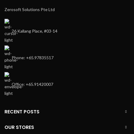
Zerosoft Solutions Pte Ltd
26 Kallang Place, #03-14
Phone: +65.97835517
Office: +65.91420007
RECENT POSTS
OUR STORES