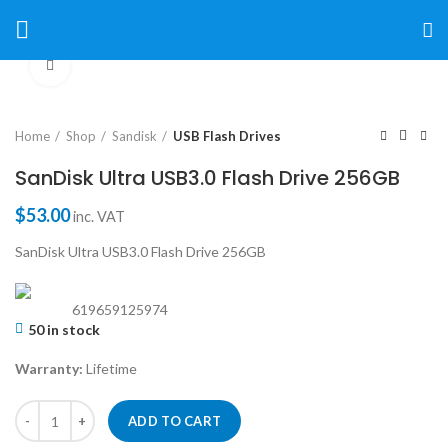
Click to enlarge
Home
Shop
Sandisk
USB Flash Drives
SanDisk Ultra USB3.0 Flash Drive 256GB
$
53.00
inc. VAT
SanDisk Ultra USB3.0 Flash Drive 256GB
619659125974
50 in stock
Warranty:
Lifetime
ADD TO CART