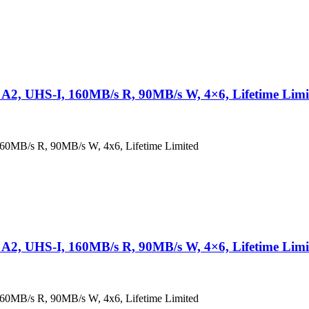
2, UHS-I, 160MB/s R, 90MB/s W, 4×6, Lifetime Limi
0MB/s R, 90MB/s W, 4x6, Lifetime Limited
2, UHS-I, 160MB/s R, 90MB/s W, 4×6, Lifetime Limi
0MB/s R, 90MB/s W, 4x6, Lifetime Limited