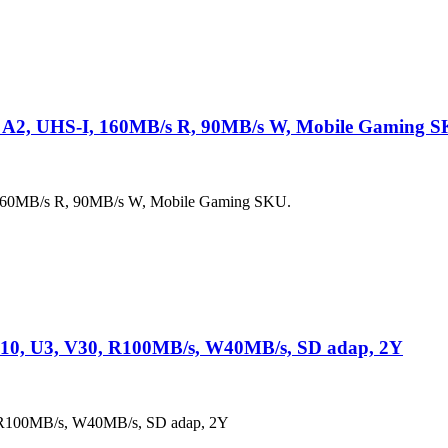
 A2, UHS-I, 160MB/s R, 90MB/s W, Mobile Gaming S
160MB/s R, 90MB/s W, Mobile Gaming SKU.
10, U3, V30, R100MB/s, W40MB/s, SD adap, 2Y
 R100MB/s, W40MB/s, SD adap, 2Y