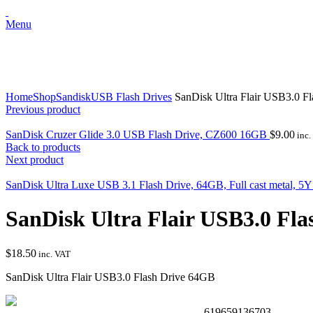
Menu
Click to enlarge
Home
Shop
Sandisk
USB Flash Drives
SanDisk Ultra Flair USB3.0 F
Previous product
SanDisk Cruzer Glide 3.0 USB Flash Drive, CZ600 16GB
$
9.00
inc.
Back to products
Next product
SanDisk Ultra Luxe USB 3.1 Flash Drive, 64GB, Full cast metal, 5
SanDisk Ultra Flair USB3.0 Fl
$
18.50
inc. VAT
SanDisk Ultra Flair USB3.0 Flash Drive 64GB
619659136703