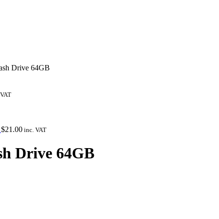
lash Drive 64GB
 VAT
Y
$
21.00
inc. VAT
ash Drive 64GB