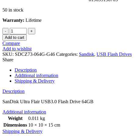
50 in stock
Warranty:
Lifetime
Add to cart
Compare
Add to wishlist
SKU:
SDCZ73-064G-G46
Categories:
Sandisk
,
USB Flash Drives
Share
Description
Additional information
Shipping & Delivery
Description
SanDisk Ultra Flair USB3.0 Flash Drive 64GB
Additional information
Weight
0.011 kg
Dimensions
10 × 10 × 15 cm
Shipping & Delivery