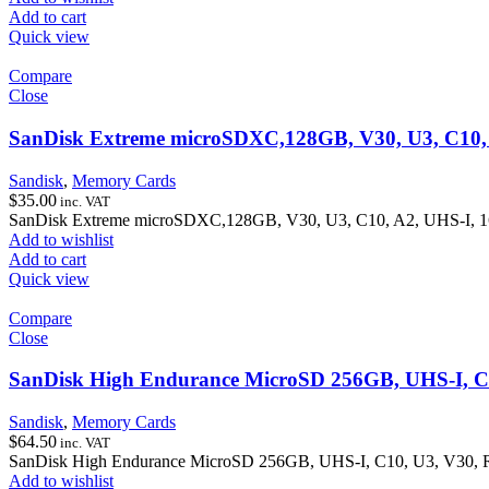
Add to cart
Quick view
Compare
Close
SanDisk Extreme microSDXC,128GB, V30, U3, C10,
Sandisk
,
Memory Cards
$
35.00
inc. VAT
SanDisk Extreme microSDXC,128GB, V30, U3, C10, A2, UHS-I, 
Add to wishlist
Add to cart
Quick view
Compare
Close
SanDisk High Endurance MicroSD 256GB, UHS-I, C
Sandisk
,
Memory Cards
$
64.50
inc. VAT
SanDisk High Endurance MicroSD 256GB, UHS-I, C10, U3, V30,
Add to wishlist