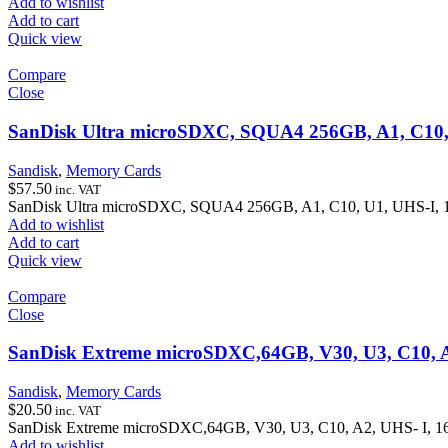
Add to wishlist
Add to cart
Quick view
Compare
Close
SanDisk Ultra microSDXC, SQUA4 256GB, A1, C10,
Sandisk
,
Memory Cards
$
57.50
inc. VAT
SanDisk Ultra microSDXC, SQUA4 256GB, A1, C10, U1, UHS-I, 
Add to wishlist
Add to cart
Quick view
Compare
Close
SanDisk Extreme microSDXC,64GB, V30, U3, C10, 
Sandisk
,
Memory Cards
$
20.50
inc. VAT
SanDisk Extreme microSDXC,64GB, V30, U3, C10, A2, UHS- I, 
Add to wishlist