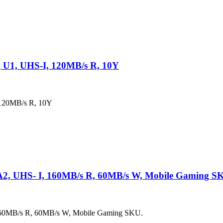
 U1, UHS-I, 120MB/s R, 10Y
120MB/s R, 10Y
A2, UHS- I, 160MB/s R, 60MB/s W, Mobile Gaming S
160MB/s R, 60MB/s W, Mobile Gaming SKU.