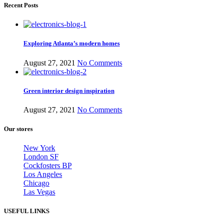
Recent Posts
Exploring Atlanta’s modern homes
August 27, 2021
No Comments
Green interior design inspiration
August 27, 2021
No Comments
Our stores
New York
London SF
Cockfosters BP
Los Angeles
Chicago
Las Vegas
USEFUL LINKS