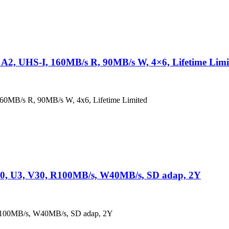
2, UHS-I, 160MB/s R, 90MB/s W, 4×6, Lifetime Limi
0MB/s R, 90MB/s W, 4x6, Lifetime Limited
0, U3, V30, R100MB/s, W40MB/s, SD adap, 2Y
R100MB/s, W40MB/s, SD adap, 2Y