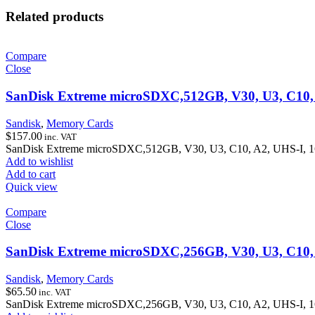
Related products
Compare
Close
SanDisk Extreme microSDXC,512GB, V30, U3, C10, A
Sandisk
,
Memory Cards
$
157.00
inc. VAT
SanDisk Extreme microSDXC,512GB, V30, U3, C10, A2, UHS-I, 16
Add to wishlist
Add to cart
Quick view
Compare
Close
SanDisk Extreme microSDXC,256GB, V30, U3, C10, A
Sandisk
,
Memory Cards
$
65.50
inc. VAT
SanDisk Extreme microSDXC,256GB, V30, U3, C10, A2, UHS-I, 16