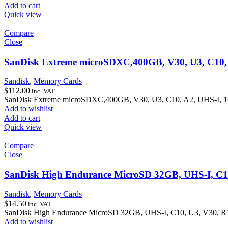
Add to cart
Quick view
Compare
Close
SanDisk Extreme microSDXC,400GB, V30, U3, C10, A
Sandisk
,
Memory Cards
$
112.00
inc. VAT
SanDisk Extreme microSDXC,400GB, V30, U3, C10, A2, UHS-I, 16
Add to wishlist
Add to cart
Quick view
Compare
Close
SanDisk High Endurance MicroSD 32GB, UHS-I, C1
Sandisk
,
Memory Cards
$
14.50
inc. VAT
SanDisk High Endurance MicroSD 32GB, UHS-I, C10, U3, V30, 
Add to wishlist