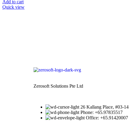
Add to cart
Quick view
Zerosoft Solutions Pte Ltd
26 Kallang Place, #03-14
Phone: +65.97835517
Office: +65.91420007