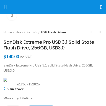
Click to enlarge
Home
Shop
Sandisk
USB Flash Drives
SanDisk Extreme Pro USB 3.1 Solid State
Flash Drive, 256GB, USB3.0
$
140.00
inc. VAT
SanDisk Extreme Pro USB 3.1 Solid State Flash Drive, 256GB,
USB3.0
619659152826
50 in stock
Warranty:
Lifetime