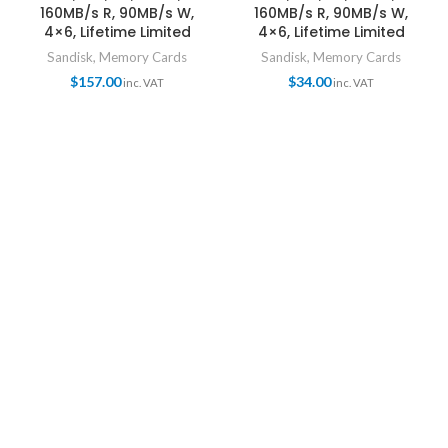
160MB/s R, 90MB/s W,
160MB/s R, 90MB/s W,
4×6, Lifetime Limited
4×6, Lifetime Limited
Sandisk
,
Memory Cards
Sandisk
,
Memory Cards
$
157.00
$
34.00
inc. VAT
inc. VAT