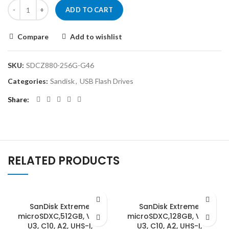
ADD TO CART
Compare
Add to wishlist
SKU:
SDCZ880-256G-G46
Categories:
Sandisk
,
USB Flash Drives
Share
RELATED PRODUCTS
SanDisk Extreme
SanDisk Extreme
microSDXC,512GB, V30,
microSDXC,128GB, V30,
U3, C10, A2, UHS-I,
U3, C10, A2, UHS-I,