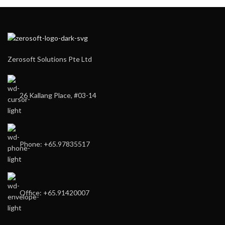
Zerosoft Solutions Pte Ltd
26 Kallang Place, #03-14
Phone: +65.97835517
Office: +65.91420007