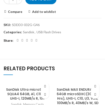
Compare
Add to wishlist
SKU:
SDDD3-032G-G46
Categories:
Sandisk
,
USB Flash Drives
Share
RELATED PRODUCTS
SanDisk Ultra microSDXC,
SanDisk MAX ENDURANCE
SQUA4 64GB, A1, C10, U1,
64GB microSDXC(30,000
UHS-I, 120MB/s R, 10Y
Hrs), UHS-I, C10, U3, V30,
100MB/s R, 40MB/s W, SD
Sandisk
,
Memory Cards