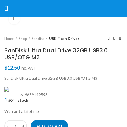
Click to enlarge
Home
Shop
Sandisk
USB Flash Drives
SanDisk Ultra Dual Drive 32GB USB3.0
USB/OTG M3
$
12.50
inc. VAT
SanDisk Ultra Dual Drive 32GB USB3.0 USB/OTG M3
619659149598
50 in stock
Warranty:
Lifetime
ADD TO CART