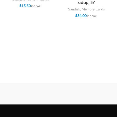
adap, 5Y
$
15.50
inc. VAT
Sandisk
,
Memory Cards
$
34.00
inc. VAT