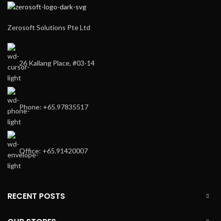
Zerosoft Solutions Pte Ltd
26 Kallang Place, #03-14
Phone: +65.97835517
Office: +65.91420007
RECENT POSTS