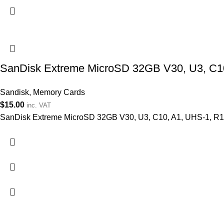
SanDisk Extreme MicroSD 32GB V30, U3, C1
Sandisk
,
Memory Cards
$
15.00
inc. VAT
SanDisk Extreme MicroSD 32GB V30, U3, C10, A1, UHS-1, 