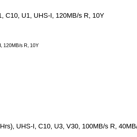
, C10, U1, UHS-I, 120MB/s R, 10Y
, 120MB/s R, 10Y
), UHS-I, C10, U3, V30, 100MB/s R, 40MB/