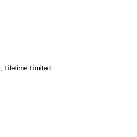
Lifetime Limited