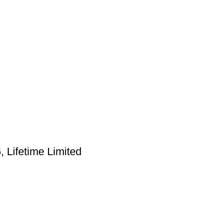
Lifetime Limited