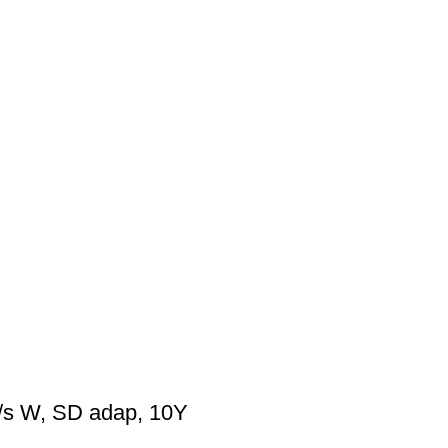
s W, SD adap, 10Y