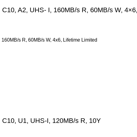
10, A2, UHS- I, 160MB/s R, 60MB/s W, 4×6, 
160MB/s R, 60MB/s W, 4x6, Lifetime Limited
 C10, U1, UHS-I, 120MB/s R, 10Y