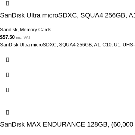
SanDisk Ultra microSDXC, SQUA4 256GB, A1
Sandisk
,
Memory Cards
$
57.50
inc. VAT
SanDisk Ultra microSDXC, SQUA4 256GB, A1, C10, U1, UHS-I
SanDisk MAX ENDURANCE 128GB, (60,000 Hrs