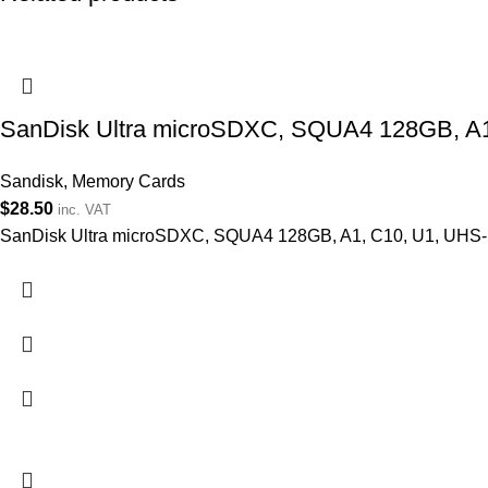
SanDisk Ultra microSDXC, SQUA4 128GB, A1
Sandisk
,
Memory Cards
$
28.50
inc. VAT
SanDisk Ultra microSDXC, SQUA4 128GB, A1, C10, U1, UHS-I