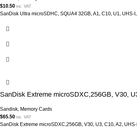
$
10.50
inc. VAT
SanDisk Ultra microSDHC, SQUA4 32GB, A1, C10, U1, UHS-I,
SanDisk Extreme microSDXC,256GB, V30, U3, 
Sandisk
,
Memory Cards
$
65.50
inc. VAT
SanDisk Extreme microSDXC,256GB, V30, U3, C10, A2, UHS-I, 