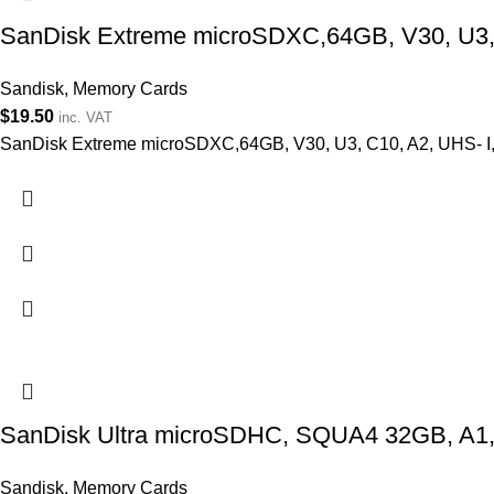
SanDisk Extreme microSDXC,64GB, V30, U3, C
Sandisk
,
Memory Cards
$
19.50
inc. VAT
SanDisk Extreme microSDXC,64GB, V30, U3, C10, A2, UHS- I, 
SanDisk Ultra microSDHC, SQUA4 32GB, A1,
Sandisk
,
Memory Cards