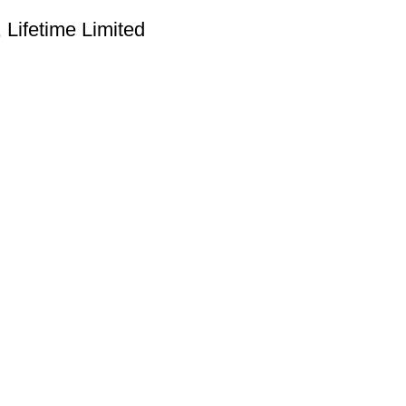
Lifetime Limited