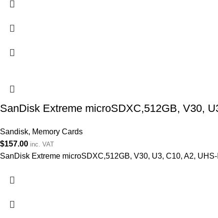
SanDisk Extreme microSDXC,512GB, V30, U3, 
Sandisk
,
Memory Cards
$
157.00
inc. VAT
SanDisk Extreme microSDXC,512GB, V30, U3, C10, A2, UHS-I, 