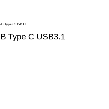
SB Type C USB3.1
SB Type C USB3.1