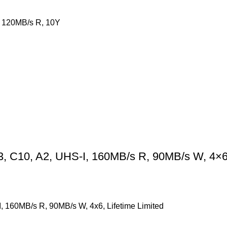
 120MB/s R, 10Y
C10, A2, UHS-I, 160MB/s R, 90MB/s W, 4×6, 
160MB/s R, 90MB/s W, 4x6, Lifetime Limited