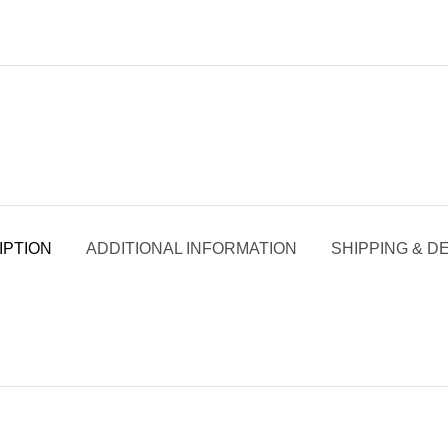
IPTION
ADDITIONAL INFORMATION
SHIPPING & D