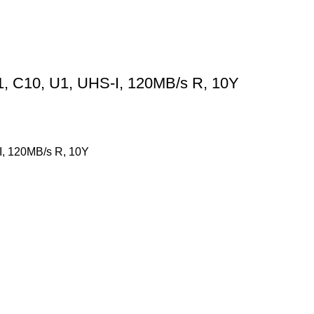
, C10, U1, UHS-I, 120MB/s R, 10Y
, 120MB/s R, 10Y