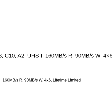
C10, A2, UHS-I, 160MB/s R, 90MB/s W, 4×6, 
160MB/s R, 90MB/s W, 4x6, Lifetime Limited