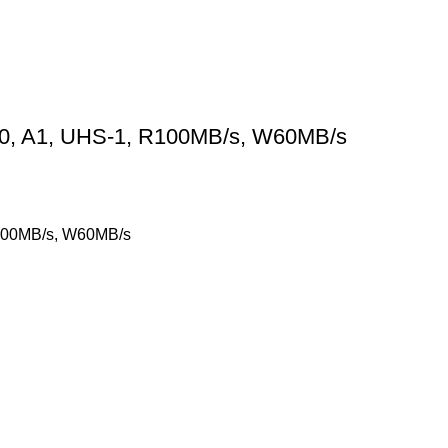
0, A1, UHS-1, R100MB/s, W60MB/s
R100MB/s, W60MB/s