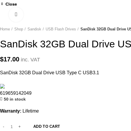
Close
Close
Close
Close
Close
Close
Close
Close
Click to enlarge
Home
Shop
Sandisk
USB Flash Drives
SanDisk 32GB Dual Drive U
SanDisk 32GB Dual Drive U
$
17.00
inc. VAT
SanDisk 32GB Dual Drive USB Type C USB3.1
619659142049
50 in stock
Warranty:
Lifetime
ADD TO CART