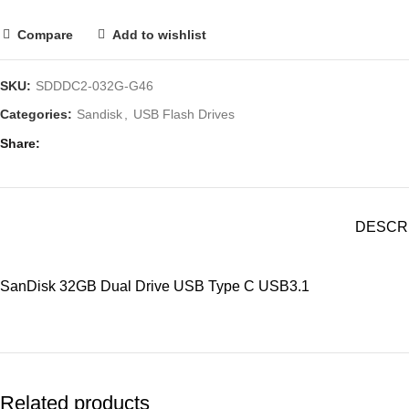
Compare
Add to wishlist
SKU:
SDDDC2-032G-G46
Categories:
Sandisk
,
USB Flash Drives
Share
DESCR
SanDisk 32GB Dual Drive USB Type C USB3.1
Related products