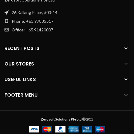
26 Kallang Place, #03-14
Phone: +65.97835517
Office: +65.91420007
RECENT POSTS
OUR STORES
USEFUL LINKS
FOOTER MENU
Zerosoft Solutions Pte Ltd
2022