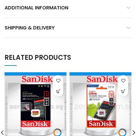
ADDITIONAL INFORMATION
SHIPPING & DELIVERY
RELATED PRODUCTS