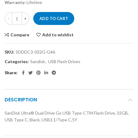
Warranty:
Lifetime
ADD TO CART
Compare
Add to wishlist
SKU:
SDDDC3-032G-G46
Categories:
Sandisk
,
USB Flash Drives
Share
DESCRIPTION
SanDisk Ultra® Dual Drive Go USB Type-CTM Flash Drive, 32GB,
USB Type C, Black, USB3.1/Type C,5Y