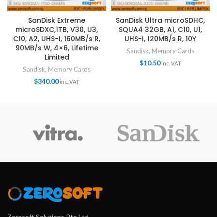
SanDisk Extreme
SanDisk Ultra microSDHC,
microSDXC,1TB, V30, U3,
SQUA4 32GB, A1, C10, U1,
C10, A2, UHS-I, 160MB/s R,
UHS-I, 120MB/s R, 10Y
90MB/s W, 4×6, Lifetime
Sandisk
,
Memory Cards
Limited
$
10.50
inc. VAT
Sandisk
,
Memory Cards
$
340.00
inc. VAT
Zerosoft Solutions Pte Ltd