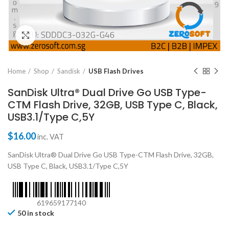
Click to enlarge
Home
Shop
Sandisk
USB Flash Drives
SanDisk Ultra® Dual Drive Go USB Type-
CTM Flash Drive, 32GB, USB Type C, Black,
USB3.1/Type C,5Y
$
16.00
inc. VAT
SanDisk Ultra® Dual Drive Go USB Type-CTM Flash Drive, 32GB,
USB Type C, Black, USB3.1/Type C,5Y
619659177140
50 in stock