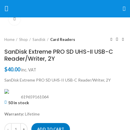
Click to enlarge
Home
Shop
Sandisk
Card Readers
SanDisk Extreme PRO SD UHS-II USB-C
Reader/Writer, 2Y
$
40.00
inc. VAT
SanDisk Extreme PRO SD UHS-II USB-C Reader/Writer, 2Y
619659161064
50 in stock
Warranty:
Lifetime
ADD TO CART