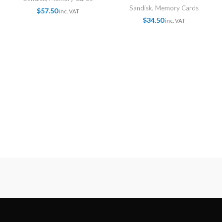
Sandisk
,
Memory Cards
$
57.50
inc. VAT
$
34.50
inc. VAT