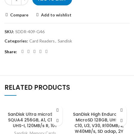
Compare
Add to wishlist
SKU:
SDDR-409-G46
Categories:
Card Readers
,
Sandisk
Share
RELATED PRODUCTS
SanDisk Ultra microSDXC,
SanDisk High Endurance
SQUA4 256GB, A1, C10, U1,
MicroSD 128GB, UHS-I,
UHS-I, 120MB/s R, 10Y
C10, U3, V30, R100MB/s,
W40MB/s, SD adap, 2Y
Sandisk
,
Memory Cards