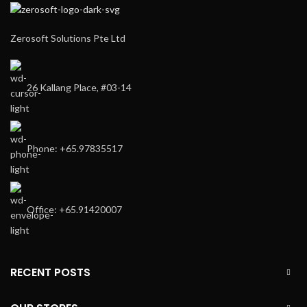
Zerosoft Solutions Pte Ltd
26 Kallang Place, #03-14
Phone: +65.97835517
Office: +65.91420007
RECENT POSTS