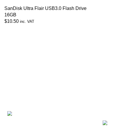
SanDisk Ultra Flair USB3.0 Flash Drive
16GB
$
10.50
inc. VAT
Recent Posts
Zerosoft Solutions Pte Ltd
Exploring At