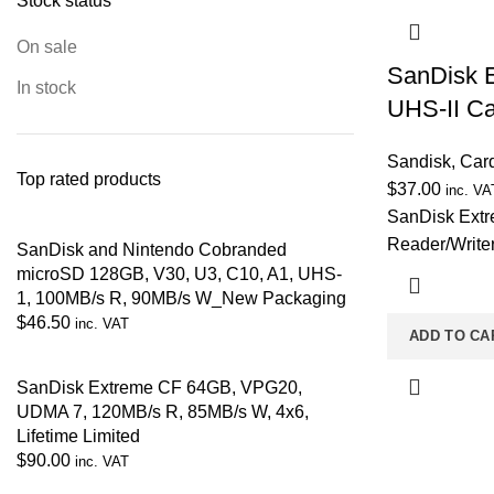
Stock status
On sale
SanDisk 
In stock
UHS-II Ca
Sandisk
,
Car
Top rated products
$
37.00
inc. VA
SanDisk Ext
Reader/Writer
SanDisk and Nintendo Cobranded
microSD 128GB, V30, U3, C10, A1, UHS-
1, 100MB/s R, 90MB/s W_New Packaging
$
46.50
inc. VAT
ADD TO CA
SanDisk Extreme CF 64GB, VPG20,
UDMA 7, 120MB/s R, 85MB/s W, 4x6,
Lifetime Limited
$
90.00
inc. VAT