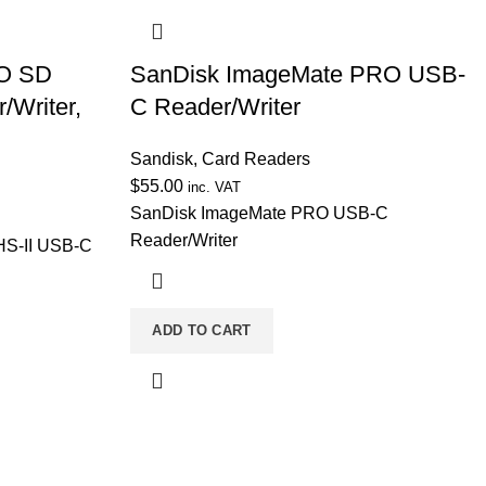
RO SD
SanDisk ImageMate PRO USB-
/Writer,
C Reader/Writer
Sandisk
,
Card Readers
$
55.00
inc. VAT
SanDisk ImageMate PRO USB-C
Reader/Writer
S-II USB-C
ADD TO CART