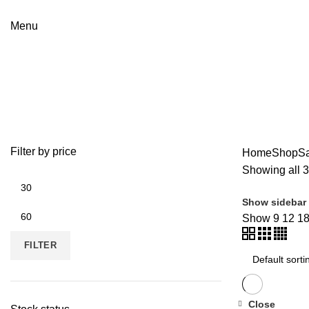
Menu
Card Readers
Categories
ALL
PRODUCTS
DENON
33 PRODUCTS
HAR
Filter by price
Home
Shop
S
Showing all 3
Show sidebar
Show
9
12
1
FILTER
Close