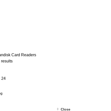
MAN KARDON
99 PRODUCTS
JBL
327 PRODUCTS
SANDISK
17
andisk
Card Readers
 results
8
24
Close