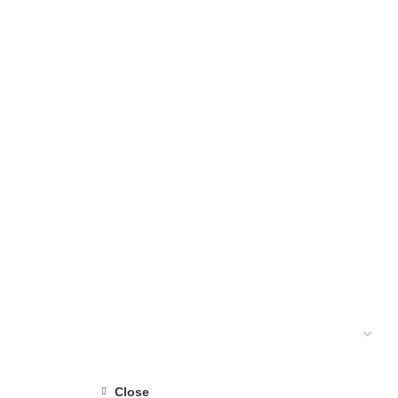
1 PRODUCTS
Close