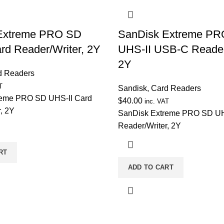
Extreme PRO SD
SanDisk Extreme P
rd Reader/Writer, 2Y
UHS-II USB-C Reader
2Y
d Readers
T
Sandisk
,
Card Readers
reme PRO SD UHS-II Card
$
40.00
inc. VAT
, 2Y
SanDisk Extreme PRO SD UH
Reader/Writer, 2Y
RT
ADD TO CART