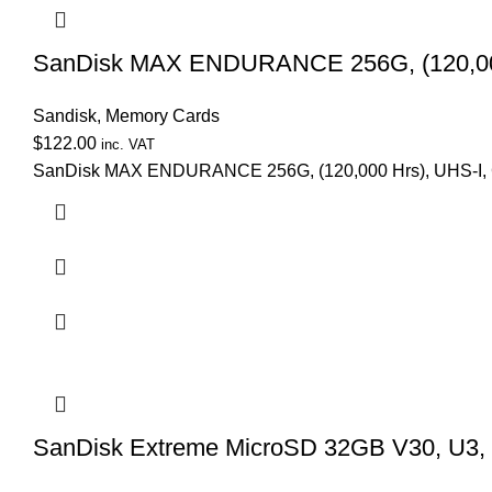
SanDisk MAX ENDURANCE 256G, (120,000 
Sandisk
,
Memory Cards
$
122.00
inc. VAT
SanDisk MAX ENDURANCE 256G, (120,000 Hrs), UHS-I, C
SanDisk Extreme MicroSD 32GB V30, U3,