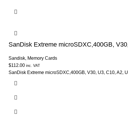
SanDisk Extreme microSDXC,400GB, V30, U
Sandisk
,
Memory Cards
$
112.00
inc. VAT
SanDisk Extreme microSDXC,400GB, V30, U3, C10, A2, UHS