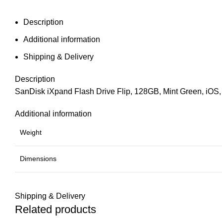
Description
Additional information
Shipping & Delivery
Description
SanDisk iXpand Flash Drive Flip, 128GB, Mint Green, iOS
Additional information
Weight
Dimensions
Shipping & Delivery
Related products