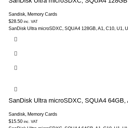
SanDisk Ultra microSDXC, SQUA4 128GB, 
Sandisk
,
Memory Cards
$
28.50
inc. VAT
SanDisk Ultra microSDXC, SQUA4 128GB, A1, C10, U1, U
SanDisk Ultra microSDXC, SQUA4 64GB, A
Sandisk
,
Memory Cards
$
15.50
inc. VAT