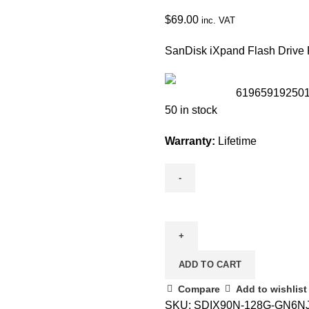
$
69.00
inc. VAT
SanDisk iXpand Flash Drive 
61965919250
50 in stock
Warranty:
Lifetime
ADD TO CART
Compare
Add to wishlist
SKU:
SDIX90N-128G-GN6N