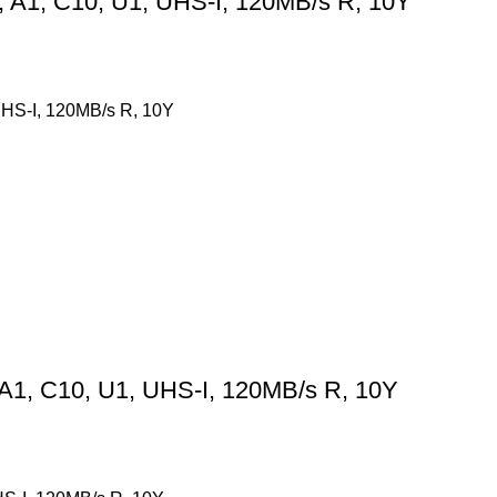
A1, C10, U1, UHS-I, 120MB/s R, 10Y
HS-I, 120MB/s R, 10Y
1, C10, U1, UHS-I, 120MB/s R, 10Y