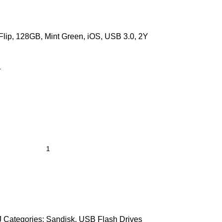
Flip, 128GB, Mint Green, iOS, USB 3.0, 2Y
1
J
Categories:
Sandisk
,
USB Flash Drives