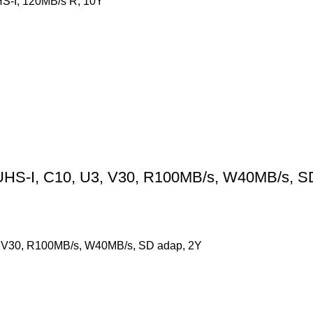
S-I, 120MB/s R, 10Y
HS-I, C10, U3, V30, R100MB/s, W40MB/s, S
 V30, R100MB/s, W40MB/s, SD adap, 2Y