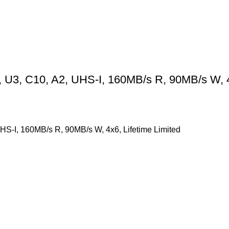
3, C10, A2, UHS-I, 160MB/s R, 90MB/s W, 4×
-I, 160MB/s R, 90MB/s W, 4x6, Lifetime Limited