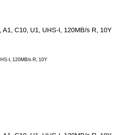
A1, C10, U1, UHS-I, 120MB/s R, 10Y
HS-I, 120MB/s R, 10Y