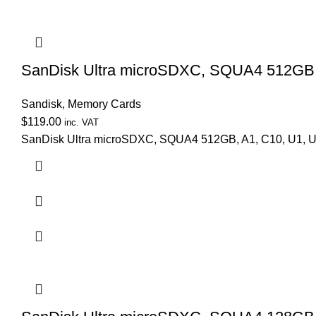
SanDisk Ultra microSDXC, SQUA4 512GB, 
Sandisk
,
Memory Cards
$
119.00
inc. VAT
SanDisk Ultra microSDXC, SQUA4 512GB, A1, C10, U1, U