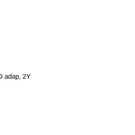
D adap, 2Y