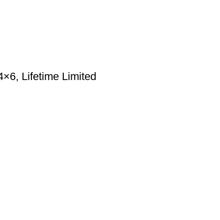
6, Lifetime Limited