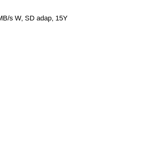
MB/s W, SD adap, 15Y