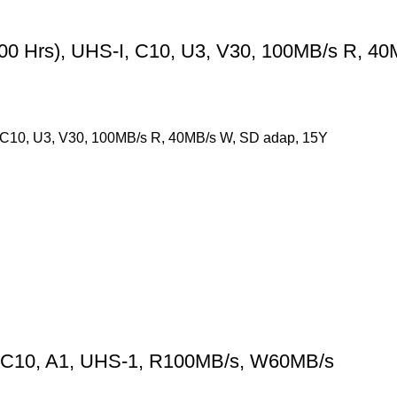
Hrs), UHS-I, C10, U3, V30, 100MB/s R, 40
10, U3, V30, 100MB/s R, 40MB/s W, SD adap, 15Y
 C10, A1, UHS-1, R100MB/s, W60MB/s