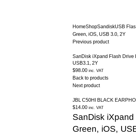
Home
Shop
Sandisk
USB Flas
Green, iOS, USB 3.0, 2Y
Previous product
SanDisk iXpand Flash Drive 
USB3.1, 2Y
$
98.00
inc. VAT
Back to products
Next product
JBL C50HI BLACK EARPH
$
14.00
inc. VAT
SanDisk iXpand 
Green, iOS, USB