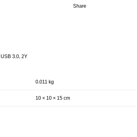
Share
, USB 3.0, 2Y
0.011 kg
10 × 10 × 15 cm