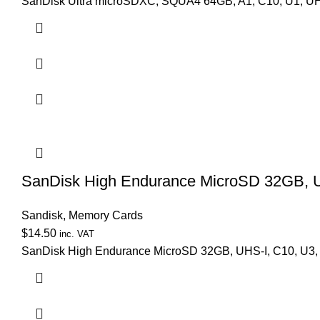
SanDisk Ultra microSDXC, SQUA4 64GB, A1, C10, U1, UH
SanDisk High Endurance MicroSD 32GB, U
Sandisk
,
Memory Cards
$
14.50
inc. VAT
SanDisk High Endurance MicroSD 32GB, UHS-I, C10, U3,