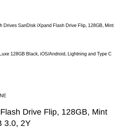
h Drives
SanDisk iXpand Flash Drive Flip, 128GB, Mint
Luxe 128GB Black, iOS/Android, Lightning and Type C
ONE
Flash Drive Flip, 128GB, Mint
 3.0, 2Y