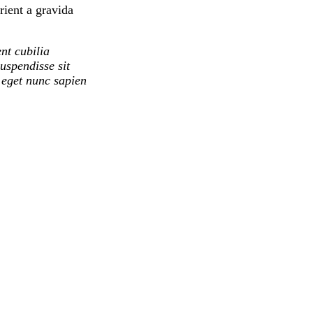
rient a gravida
nt cubilia
uspendisse sit
 eget nunc sapien