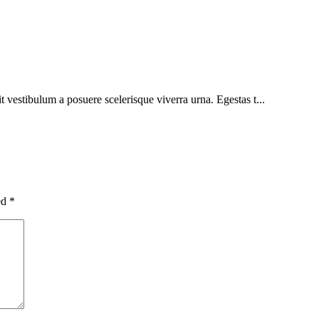
sit vestibulum a posuere scelerisque viverra urna. Egestas t...
ed
*