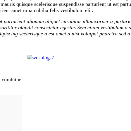
auris quisque scelerisque suspendisse parturient ut est partu
ient amet urna cubilia felis vestibulum elit.
t parturient aliquam aliquet curabitur ullamcorper a parturie
orttitor blandit consectetur egestas.Sem etiam vestibulum a s
ipiscing scelerisque a est amet a nisi volutpat pharetra sed a
 curabitur