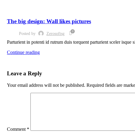
DESIGN TRENDS
The big design: Wall likes pictures
0
Posted by
Zerosoftsg
Parturient in potenti id rutrum duis torquent parturient sceler isque 
Continue reading
Leave a Reply
Your email address will not be published.
Required fields are mark
Comment
*