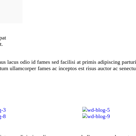
pat
t.
 lacus odio id fames sed facilisi at primis adipiscing parturi
ictum ullamcorper fames ac inceptos est risus auctor ac senectu
.