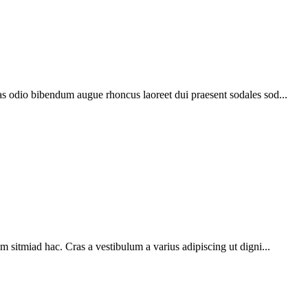
as odio bibendum augue rhoncus laoreet dui praesent sodales sod...
m sitmiad hac. Cras a vestibulum a varius adipiscing ut digni...