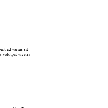
ent ad varius sit
s volutpat viverra