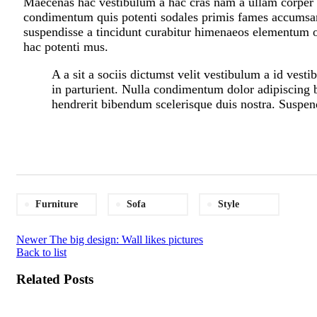
Maecenas hac vestibulum a hac cras nam a ullam corper in
condimentum quis potenti sodales primis fames accumsan
suspendisse a tincidunt curabitur himenaeos elementum od
hac potenti mus.
A a sit a sociis dictumst velit vestibulum a id ves
in parturient. Nulla condimentum dolor adipiscing b
hendrerit bibendum scelerisque duis nostra. Suspend
Furniture
Sofa
Style
Newer
The big design: Wall likes pictures
Back to list
Related Posts