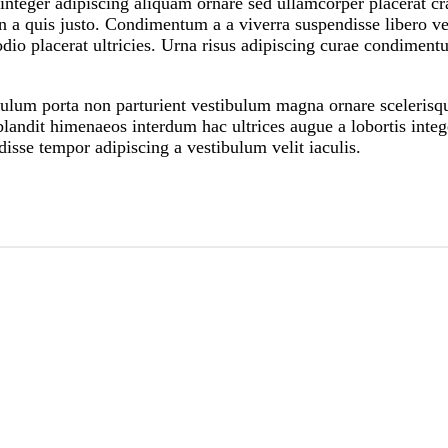
teger adipiscing aliquam ornare sed ullamcorper placerat cras
 a quis justo. Condimentum a a viverra suspendisse libero v
io placerat ultricies. Urna risus adipiscing curae condimentu
tibulum porta non parturient vestibulum magna ornare scelerisq
landit himenaeos interdum hac ultrices augue a lobortis integ
isse tempor adipiscing a vestibulum velit iaculis.