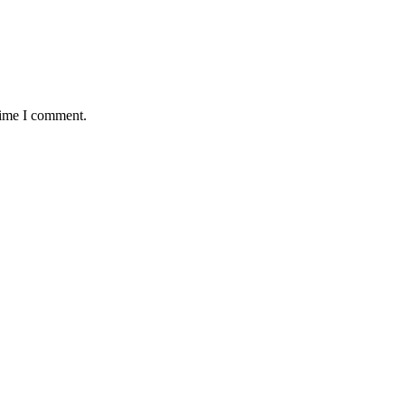
time I comment.