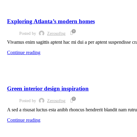
DECORATION
Exploring Atlanta’s modern homes
0
Posted by
Zerosoftsg
Vivamus enim sagittis aptent hac mi dui a per aptent suspendisse cr
Continue reading
INSPIRATION
Green interior design inspiration
0
Posted by
Zerosoftsg
A sed a risusat luctus esta anibh rhoncus hendrerit blandit nam rutru
Continue reading