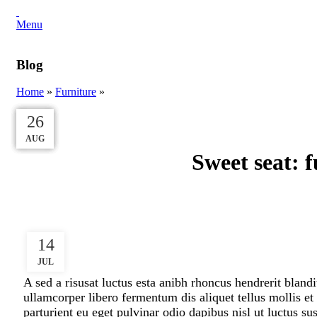
Menu
Blog
Home
»
Furniture
»
27
27
27
27
26
AUG
AUG
AUG
AUG
AUG
Sweet seat: f
14
JUL
A sed a risusat luctus esta anibh rhoncus hendrerit bland
ullamcorper libero fermentum dis aliquet tellus mollis et
parturient eu eget pulvinar odio dapibus nisl ut luctus s