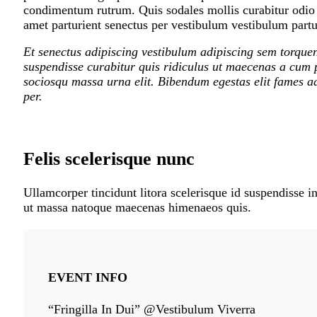
condimentum rutrum. Quis sodales mollis curabitur odio m
amet parturient senectus per vestibulum vestibulum partur
Et senectus adipiscing vestibulum adipiscing sem torquen
suspendisse curabitur quis ridiculus ut maecenas a cum p
sociosqu massa urna elit. Bibendum egestas elit fames ad
per.
Felis scelerisque nunc
Ullamcorper tincidunt litora scelerisque id suspendisse in
ut massa natoque maecenas himenaeos quis.
EVENT INFO
“Fringilla In Dui” @Vestibulum Viverra