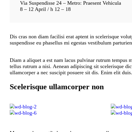
Via Suspendisse 24 – Metro: Praesent Vehicula
8 – 12 April / h 12 – 18
Dis cras non diam facilisi erat aptent in scelerisque volut
suspendisse eu phasellus mi egestas vestibulum parturien
Diam a aliquet a est nam lacus pulvinar rutrum tempus mus
tellus rutrum a nisi. Aenean adipiscing sit scelerisque d
ullamcorper a nec suscipit posuere sit dis. Enim elit duis
Scelerisque ullamcorper non