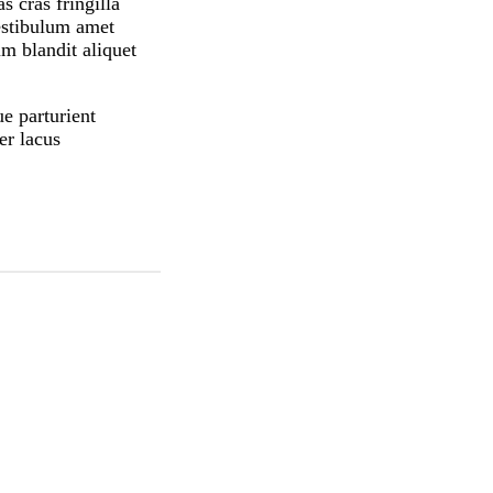
 cras fringilla
estibulum amet
m blandit aliquet
ue parturient
er lacus