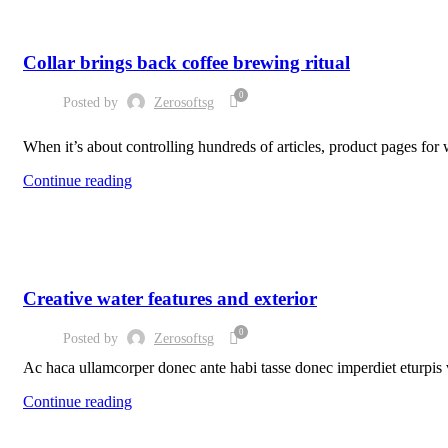
FURNITURE
Collar brings back coffee brewing ritual
0
Posted by
Zerosoftsg
When it’s about controlling hundreds of articles, product pages for w
Continue reading
DECORATION
Creative water features and exterior
0
Posted by
Zerosoftsg
Ac haca ullamcorper donec ante habi tasse donec imperdiet eturpis v
Continue reading