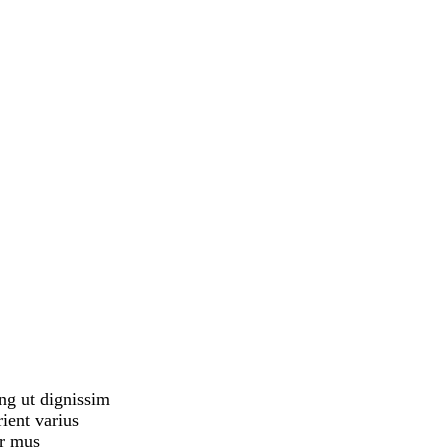
ing ut dignissim
ient varius
er mus