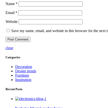
Name
*
Email
*
Website
Save my name, email, and website in this browser for the next 
close
Categories
Decoration
Design trends
Furniture
Inspiration
Recent Posts