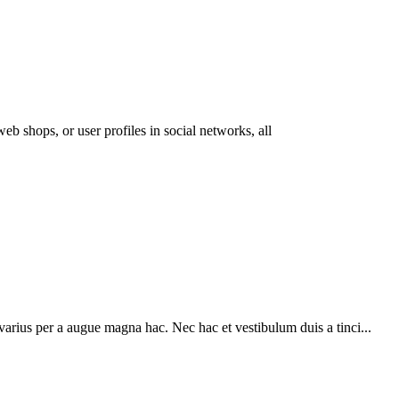
eb shops, or user profiles in social networks, all
arius per a augue magna hac. Nec hac et vestibulum duis a tinci...