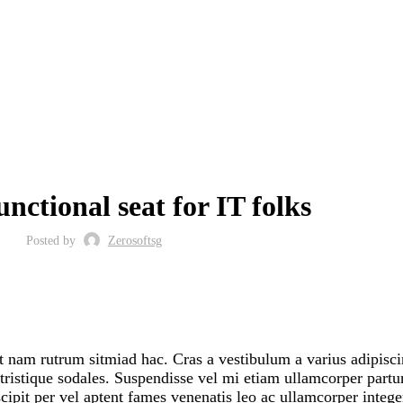
FURNITURE
unctional seat for IT folks
Posted by
Zerosoftsg
it nam rutrum sitmiad hac. Cras a vestibulum a varius adipisc
 tristique sodales. Suspendisse vel mi etiam ullamcorper partur
uscipit per vel aptent fames venenatis leo ac ullamcorper integ