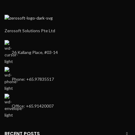
Zerosoft Solutions Pte Ltd
26 Kallang Place, #03-14
Phone: +65.97835517
Office: +65.91420007
RECENT POSTS