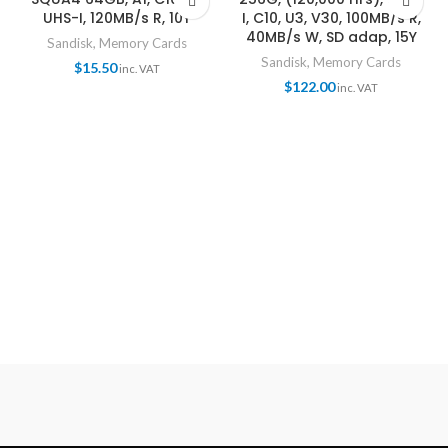
UHS-I, 120MB/s R, 10Y
I, C10, U3, V30, 100MB/s R,
40MB/s W, SD adap, 15Y
Sandisk
,
Memory Cards
Sandisk
,
Memory Cards
$
15.50
inc. VAT
$
122.00
inc. VAT