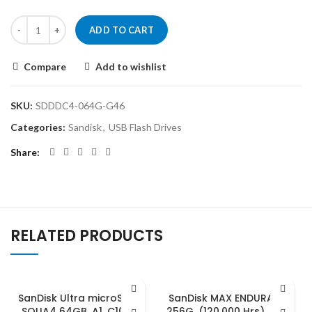
ADD TO CART
Compare
Add to wishlist
SKU:
SDDDC4-064G-G46
Categories:
Sandisk
,
USB Flash Drives
Share
RELATED PRODUCTS
SanDisk Ultra microSDXC,
SanDisk MAX ENDURANCE
SQUA4 64GB, A1, C10, U1,
256G, (120,000 Hrs), UHS-