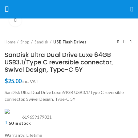
Click to enlarge
Home
Shop
Sandisk
USB Flash Drives
SanDisk Ultra Dual Drive Luxe 64GB
USB3.1/Type C reversible connector,
Swivel Design, Type-C 5Y
$
25.00
inc. VAT
SanDisk Ultra Dual Drive Luxe 64GB USB3.1/Type C reversible
connector, Swivel Design, Type-C 5Y
619659179021
50 in stock
Warranty:
Lifetime