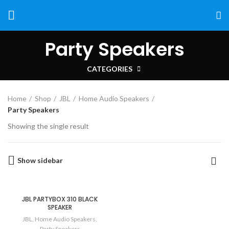
Party Speakers
CATEGORIES
Home
Shop
JBL
Home Audio Speakers
Party Speakers
Showing the single result
Show sidebar
JBL PARTYBOX 310 BLACK
SPEAKER
JBL
,
Home Audio Speakers
,
Party Speakers