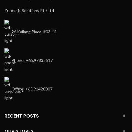
Zerosoft Solutions Pte Ltd
26 Kallang Place, #03-14
Phone: +65.97835517
Office: +65.91420007
RECENT POSTS
OUR STORES