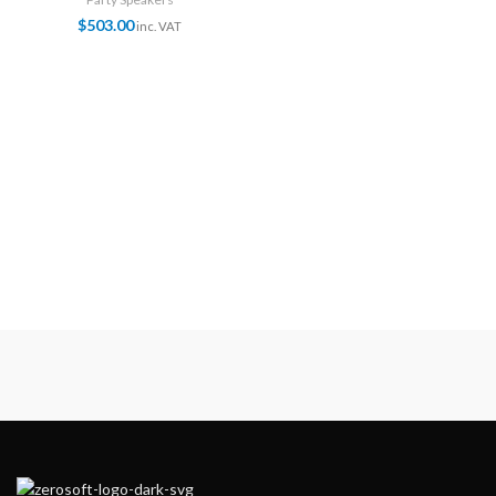
$
503.00
inc. VAT